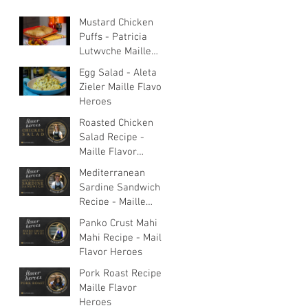
Mustard Chicken
Puffs - Patricia
Lutwyche Maille
Flavor Heroes
Egg Salad - Aleta
Zieler Maille Flavor
Heroes
Roasted Chicken
Salad Recipe -
Maille Flavor
Heroes
Mediterranean
Sardine Sandwich
Recipe - Maille
Flavor Heroes
Panko Crust Mahi
Mahi Recipe - Maille
Flavor Heroes
Pork Roast Recipe -
Maille Flavor
Heroes