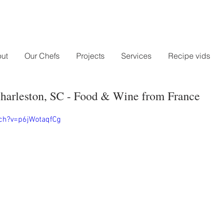
ut
Our Chefs
Projects
Services
Recipe vids
harleston, SC - Food & Wine from France
ch?v=p6jWotaqfCg