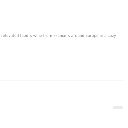
h elevated food & wine from France & around Europe in a cozy 