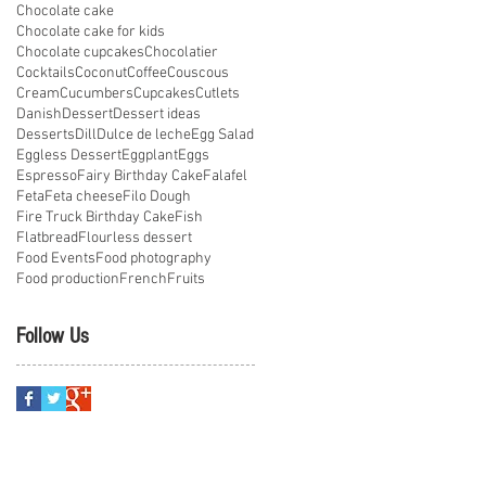
Chocolate cake
Chocolate cake for kids
Chocolate cupcakes
Chocolatier
Cocktails
Coconut
Coffee
Couscous
Cream
Cucumbers
Cupcakes
Cutlets
Danish
Dessert
Dessert ideas
Desserts
Dill
Dulce de leche
Egg Salad
Eggless Dessert
Eggplant
Eggs
Espresso
Fairy Birthday Cake
Falafel
Feta
Feta cheese
Filo Dough
Fire Truck Birthday Cake
Fish
Flatbread
Flourless dessert
Food Events
Food photography
Food production
French
Fruits
Follow Us