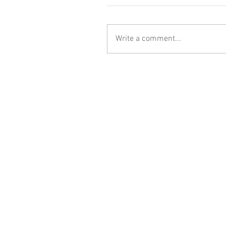
Write a comment...