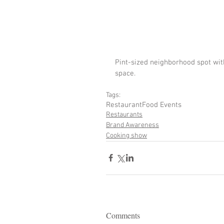
Pint-sized neighborhood spot wit
space.
Tags:
Restaurant
Food Events
Restaurants
Brand Awareness
Cooking show
Comments