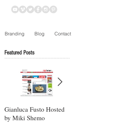
Branding
Blog
Contact
Featured Posts
Gianluca Fusto Hosted
Presenting “Ayana,” the
by Miki Shemo
Newest Vegan
Restaurant in Petach