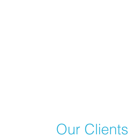
Our Clients