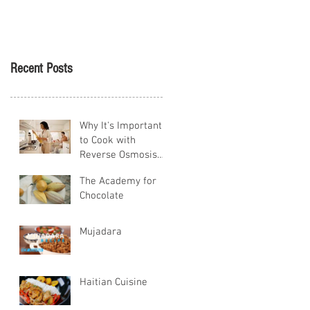
Tikva
Recent Posts
Why It's Important
to Cook with
Reverse Osmosis
Water
The Academy for
Chocolate
Mujadara
Haitian Cuisine