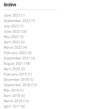
Archive
June 2023
(1)
1 post
September 2022
(1)
1 post
July 2022
(1)
1 post
June 2022
(26)
26 posts
May 2022
(2)
2 posts
April 2022
(4)
4 posts
March 2022
(9)
9 posts
February 2022
(5)
5 posts
September 2021
(2)
2 posts
August 2021
(18)
18 posts
April 2020
(2)
2 posts
February 2019
(1)
1 post
December 2018
(1)
1 post
September 2018
(12)
12 posts
May 2018
(1)
1 post
April 2018
(6)
6 posts
March 2018
(14)
14 posts
April 2017
(5)
5 posts