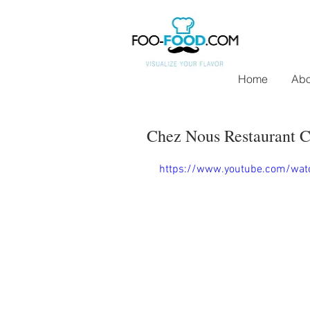
Home
Abo
Chez Nous Restaurant C
https://www.youtube.com/wat