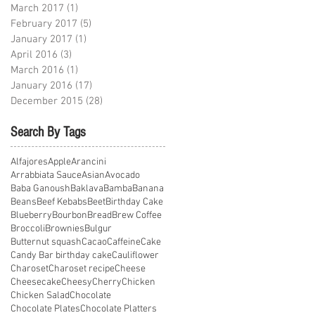
March 2017
(1)
1 post
February 2017
(5)
5 posts
January 2017
(1)
1 post
April 2016
(3)
3 posts
March 2016
(1)
1 post
January 2016
(17)
17 posts
December 2015
(28)
28 posts
Search By Tags
Alfajores
Apple
Arancini
Arrabbiata Sauce
Asian
Avocado
Baba Ganoush
Baklava
Bamba
Banana
Beans
Beef Kebabs
Beet
Birthday Cake
Blueberry
Bourbon
Bread
Brew Coffee
Broccoli
Brownies
Bulgur
Butternut squash
Cacao
Caffeine
Cake
Candy Bar birthday cake
Cauliflower
Charoset
Charoset recipe
Cheese
Cheesecake
Cheesy
Cherry
Chicken
Chicken Salad
Chocolate
Chocolate Plates
Chocolate Platters