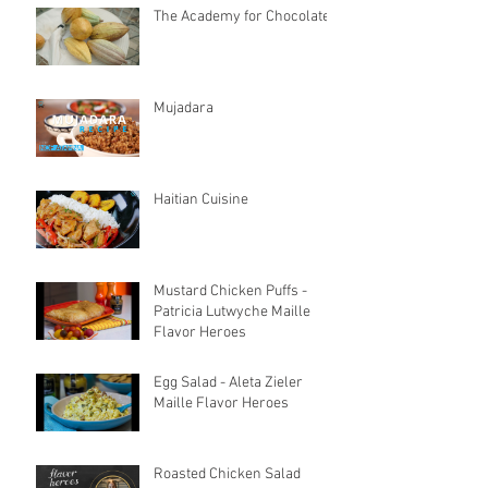
The Academy for Chocolate
Mujadara
Haitian Cuisine
Mustard Chicken Puffs -
Patricia Lutwyche Maille
Flavor Heroes
Egg Salad - Aleta Zieler
Maille Flavor Heroes
Roasted Chicken Salad