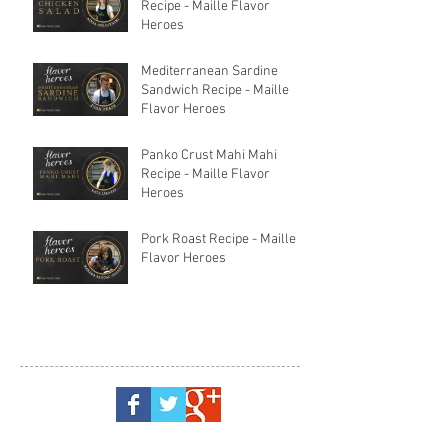
Recipe - Maille Flavor
Heroes
Mediterranean Sardine
Sandwich Recipe - Maille
Flavor Heroes
Panko Crust Mahi Mahi
Recipe - Maille Flavor
Heroes
Pork Roast Recipe - Maille
Flavor Heroes