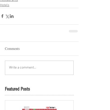
Restaurants
Hotels
Comments
Write a comment...
Featured Posts