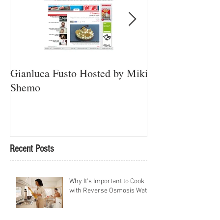
Gianluca Fusto Hosted by Miki
Presenting “Ayan
Shemo
Newest Vegan Re
Petach Tikva
Recent Posts
Why It's Important to Cook
with Reverse Osmosis Water