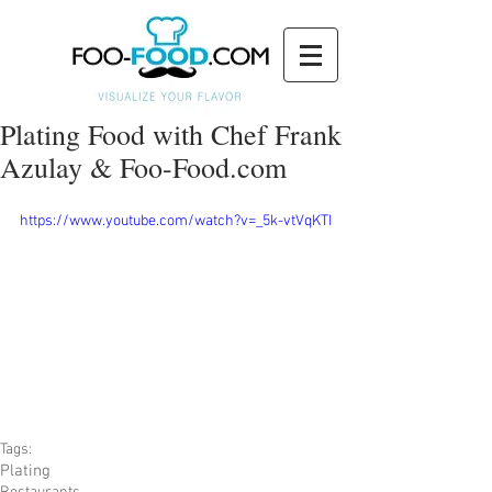
Plating Food with Chef Frank
Azulay & Foo-Food.com
https://www.youtube.com/watch?v=_5k-vtVqKTI
Tags:
Plating