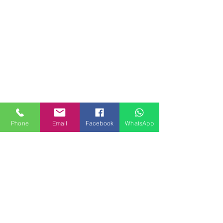
Phone
Email
Facebook
WhatsApp