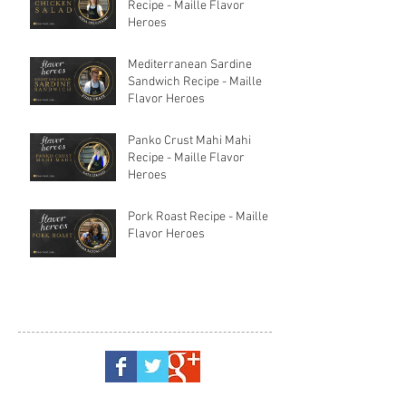
Recipe - Maille Flavor
Heroes
Mediterranean Sardine
Sandwich Recipe - Maille
Flavor Heroes
Panko Crust Mahi Mahi
Recipe - Maille Flavor
Heroes
Pork Roast Recipe - Maille
Flavor Heroes