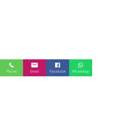
Phone
Email
Facebook
WhatsApp