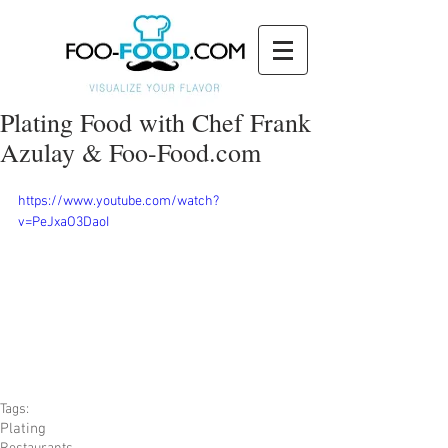
Plating Food with Chef Frank
Azulay & Foo-Food.com
https://www.youtube.com/watch?
v=PeJxaO3DaoI
Tags:
Plating