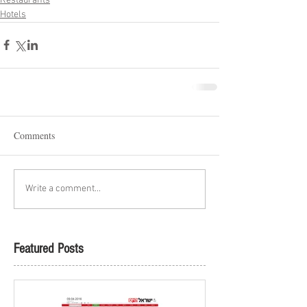
Restaurants
Hotels
Comments
Write a comment...
Featured Posts