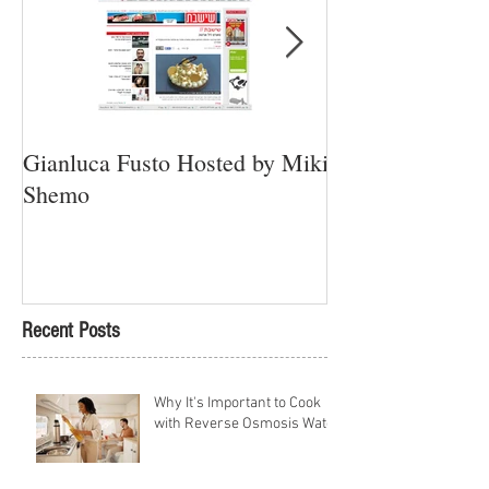
Gianluca Fusto Hosted by Miki
Presenting “Ayan
Shemo
Newest Vegan Re
Petach Tikva
Recent Posts
Why It's Important to Cook
with Reverse Osmosis Water