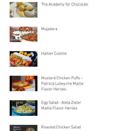
The Academy for Chocolate
Mujadara
Haitian Cuisine
Mustard Chicken Puffs -
Patricia Lutwyche Maille
Flavor Heroes
Egg Salad - Aleta Zieler
Maille Flavor Heroes
Roasted Chicken Salad