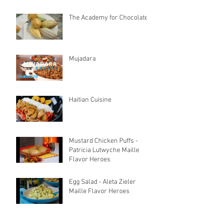
The Academy for Chocolate
Mujadara
Haitian Cuisine
Mustard Chicken Puffs -
Patricia Lutwyche Maille
Flavor Heroes
Egg Salad - Aleta Zieler
Maille Flavor Heroes