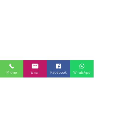
Phone
Email
Facebook
WhatsApp