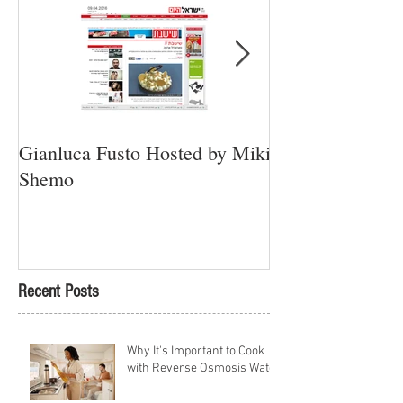
Gianluca Fusto Hosted by Miki
Presenting “Ayan
Shemo
Newest Vegan Re
Petach Tikva
Recent Posts
Why It's Important to Cook
with Reverse Osmosis Water