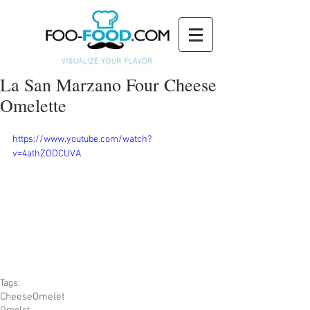
La San Marzano Four Cheese
Omelette
https://www.youtube.com/watch?
v=4athZODCUVA
Tags:
Cheese
Omelet