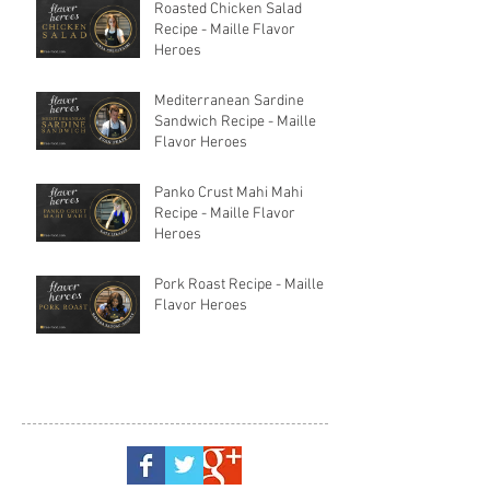
Roasted Chicken Salad
Recipe - Maille Flavor
Heroes
Mediterranean Sardine
Sandwich Recipe - Maille
Flavor Heroes
Panko Crust Mahi Mahi
Recipe - Maille Flavor
Heroes
Pork Roast Recipe - Maille
Flavor Heroes