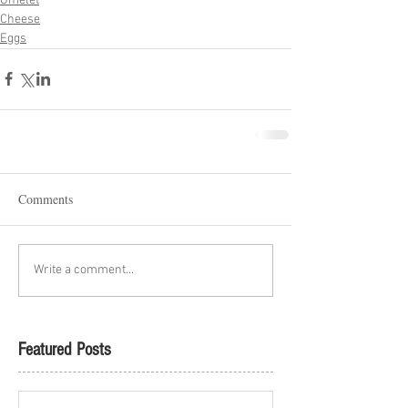
Omelet
Cheese
Eggs
Comments
Write a comment...
Featured Posts