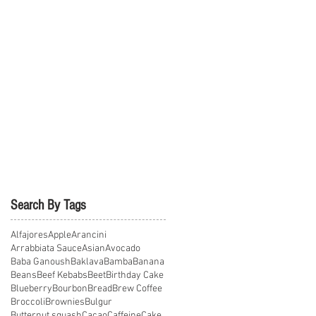
Search By Tags
Alfajores
Apple
Arancini
Arrabbiata Sauce
Asian
Avocado
Baba Ganoush
Baklava
Bamba
Banana
Beans
Beef Kebabs
Beet
Birthday Cake
Blueberry
Bourbon
Bread
Brew Coffee
Broccoli
Brownies
Bulgur
Butternut squash
Cacao
Caffeine
Cake