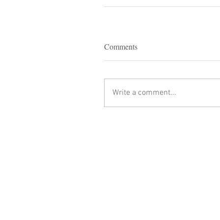
Comments
Write a comment...