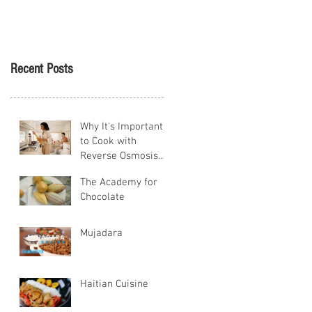
Tikva
Recent Posts
Why It's Important
to Cook with
Reverse Osmosis
Water
The Academy for
Chocolate
Mujadara
Haitian Cuisine