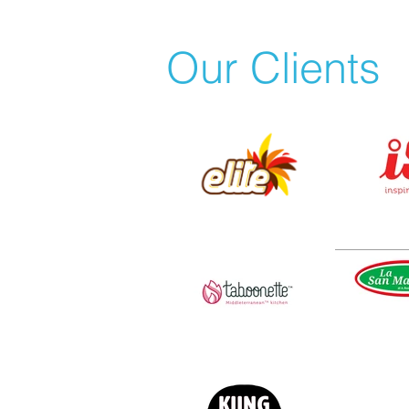
Our Clients