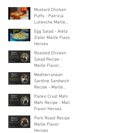
Mustard Chicken
Puffs - Patricia
Lutwyche Maille
Flavor Heroes
Egg Salad - Aleta
Zieler Maille Flavor
Heroes
Roasted Chicken
Salad Recipe -
Maille Flavor
Heroes
Mediterranean
Sardine Sandwich
Recipe - Maille
Flavor Heroes
Panko Crust Mahi
Mahi Recipe - Maille
Flavor Heroes
Pork Roast Recipe -
Maille Flavor
Heroes