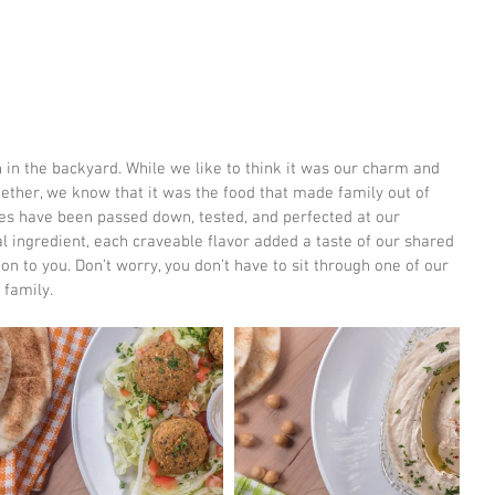
ether, we know that it was the food that made family out of 
pes have been passed down, tested, and perfected at our 
 ingredient, each craveable flavor added a taste of our shared 
on to you. Don’t worry, you don’t have to sit through one of our 
 family.