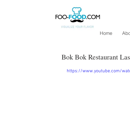
Home
Abo
Bok Bok Restaurant Las
https://www.youtube.com/wat