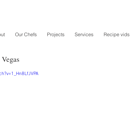
ut
Our Chefs
Projects
Services
Recipe vids
 Vegas
ch?v=1_Hn8LfJVPA