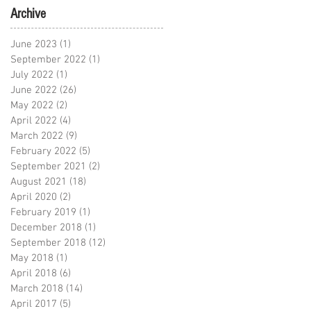
Archive
June 2023
(1)
1 post
September 2022
(1)
1 post
July 2022
(1)
1 post
June 2022
(26)
26 posts
May 2022
(2)
2 posts
April 2022
(4)
4 posts
March 2022
(9)
9 posts
February 2022
(5)
5 posts
September 2021
(2)
2 posts
August 2021
(18)
18 posts
April 2020
(2)
2 posts
February 2019
(1)
1 post
December 2018
(1)
1 post
September 2018
(12)
12 posts
May 2018
(1)
1 post
April 2018
(6)
6 posts
March 2018
(14)
14 posts
April 2017
(5)
5 posts