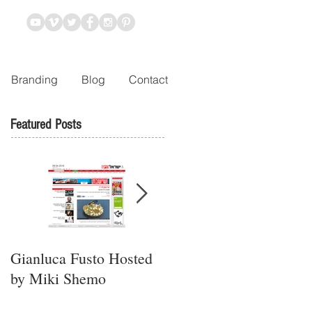
Branding
Blog
Contact
Featured Posts
Gianluca Fusto Hosted
Presenting “Ayana,” the
by Miki Shemo
Newest Vegan
Restaurant in Petach