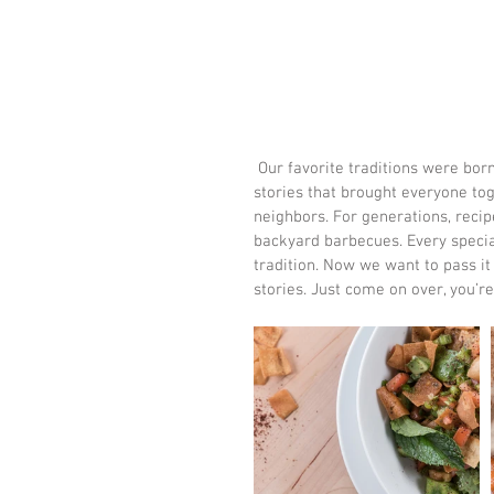
 Our favorite traditions were born in the backyard. While we like to think it was our charm and 
stories that brought everyone tog
neighbors. For generations, reci
backyard barbecues. Every special
tradition. Now we want to pass it 
stories. Just come on over, you’re