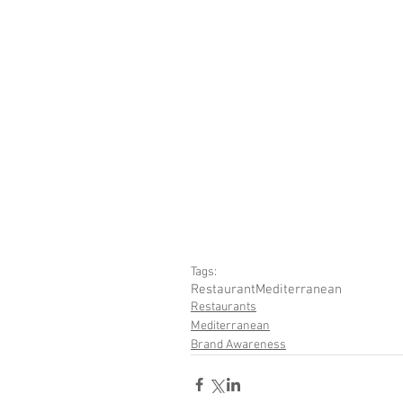
Tags:
Restaurant
Mediterranean
Restaurants
Mediterranean
Brand Awareness