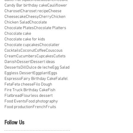
Candy Bar birthday cake
Cauliflower
Charoset
Charoset recipe
Cheese
Cheesecake
Cheesy
Cherry
Chicken
Chicken Salad
Chocolate
Chocolate Plates
Chocolate Platters
Chocolate cake
Chocolate cake for kids
Chocolate cupcakes
Chocolatier
Cocktails
Coconut
Coffee
Couscous
Cream
Cucumbers
Cupcakes
Cutlets
Danish
Dessert
Dessert ideas
Desserts
Dill
Dulce de leche
Egg Salad
Eggless Dessert
Eggplant
Eggs
Espresso
Fairy Birthday Cake
Falafel
Feta
Feta cheese
Filo Dough
Fire Truck Birthday Cake
Fish
Flatbread
Flourless dessert
Food Events
Food photography
Food production
French
Fruits
Follow Us