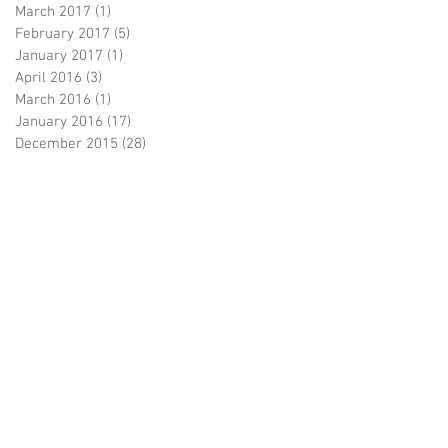
March 2017
(1)
1 post
February 2017
(5)
5 posts
January 2017
(1)
1 post
April 2016
(3)
3 posts
March 2016
(1)
1 post
January 2016
(17)
17 posts
December 2015
(28)
28 posts