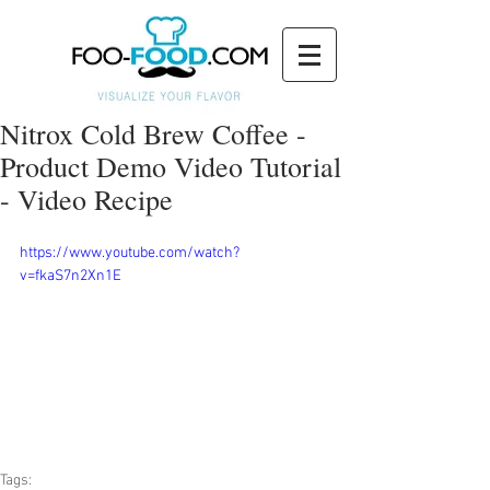
Nitrox Cold Brew Coffee -
Product Demo Video Tutorial
- Video Recipe
https://www.youtube.com/watch?
v=fkaS7n2Xn1E
Tags: