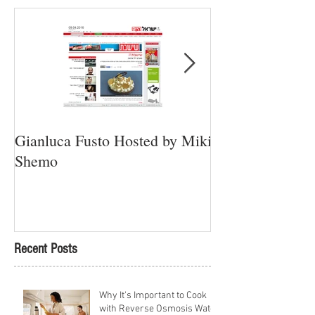
Gianluca Fusto Hosted by Miki
Presenting “Ayan
Shemo
Newest Vegan Re
Petach Tikva
Recent Posts
Why It's Important to Cook
with Reverse Osmosis Water