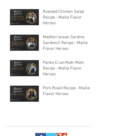
Roasted Chicken Salad
Recipe - Maille Flavor
Heroes
Mediterranean Sardine
Sandwich Recipe - Maille
Flavor Heroes
Panko Crust Mahi Mahi
Recipe - Maille Flavor
Heroes
Pork Roast Recipe - Maille
Flavor Heroes