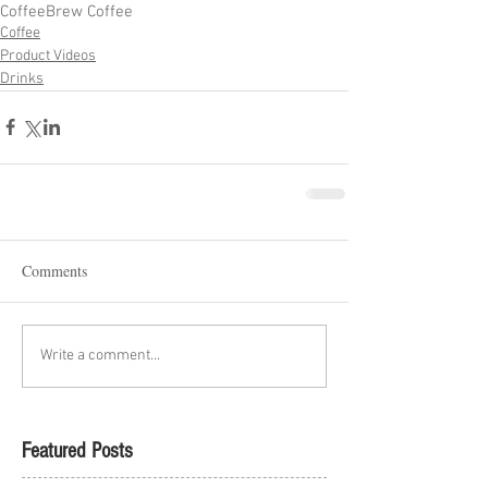
Coffee
Brew Coffee
Coffee
Product Videos
Drinks
Comments
Write a comment...
Featured Posts