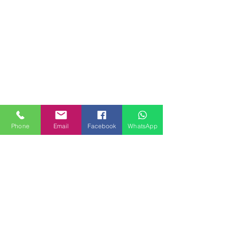
Phone
Email
Facebook
WhatsApp