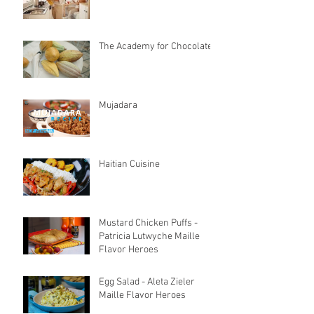
The Academy for Chocolate
Mujadara
Haitian Cuisine
Mustard Chicken Puffs -
Patricia Lutwyche Maille
Flavor Heroes
Egg Salad - Aleta Zieler
Maille Flavor Heroes