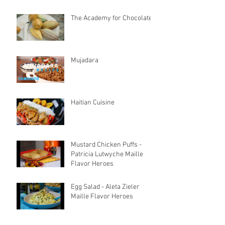
The Academy for Chocolate
Mujadara
Haitian Cuisine
Mustard Chicken Puffs -
Patricia Lutwyche Maille
Flavor Heroes
Egg Salad - Aleta Zieler
Maille Flavor Heroes