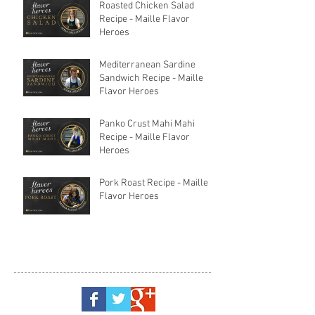
Roasted Chicken Salad
Recipe - Maille Flavor
Heroes
Mediterranean Sardine
Sandwich Recipe - Maille
Flavor Heroes
Panko Crust Mahi Mahi
Recipe - Maille Flavor
Heroes
Pork Roast Recipe - Maille
Flavor Heroes