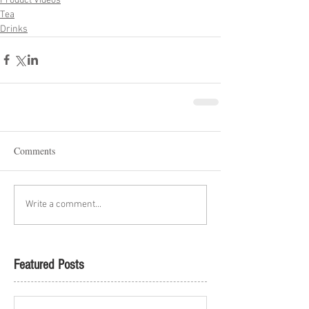
Product Videos
Tea
Drinks
Comments
Write a comment...
Featured Posts