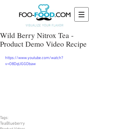
Wild Berry Nitrox Tea -
Product Demo Video Recipe
https://www.youtube.com/watch?
v=O8DqUGGDbaw
Tags:
Tea
Blueberry