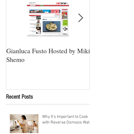
Gianluca Fusto Hosted by Miki
Presenting “Ayan
Shemo
Newest Vegan Re
Petach Tikva
Recent Posts
Why It's Important to Cook
with Reverse Osmosis Water