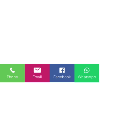
Phone
Email
Facebook
WhatsApp