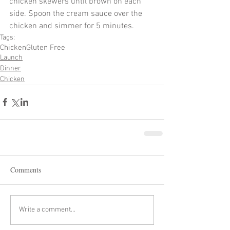
chicken skewers until brown on each 
side. Spoon the cream sauce over the 
chicken and simmer for 5 minutes. 
Tags:
Chicken
Gluten Free
Launch
Dinner
Chicken
Comments
Write a comment...