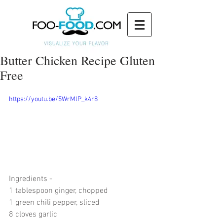
Butter Chicken Recipe Gluten
Free
https://youtu.be/5WrMlP_k4r8
Ingredients -  
1 tablespoon ginger, chopped
1 green chili pepper, sliced
8 cloves garlic