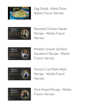
Egg Salad - Aleta Zieler
Maille Flavor Heroes
Roasted Chicken Salad
Recipe - Maille Flavor
Heroes
Mediterranean Sardine
Sandwich Recipe - Maille
Flavor Heroes
Panko Crust Mahi Mahi
Recipe - Maille Flavor
Heroes
Pork Roast Recipe - Maille
Flavor Heroes