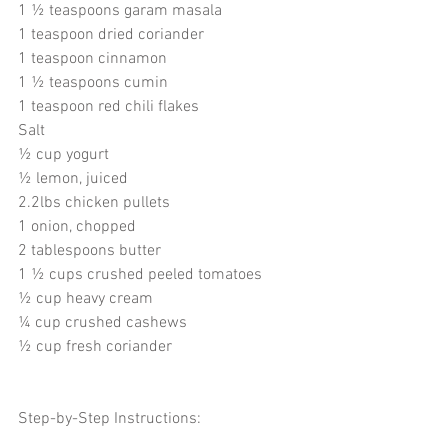
1 ½ teaspoons garam masala
1 teaspoon dried coriander
1 teaspoon cinnamon
1 ½ teaspoons cumin
1 teaspoon red chili flakes 
Salt
½ cup yogurt
½ lemon, juiced 
2.2lbs chicken pullets 
1 onion, chopped
2 tablespoons butter
1 ½ cups crushed peeled tomatoes 
½ cup heavy cream 
¼ cup crushed cashews
½ cup fresh coriander 
Step-by-Step Instructions: