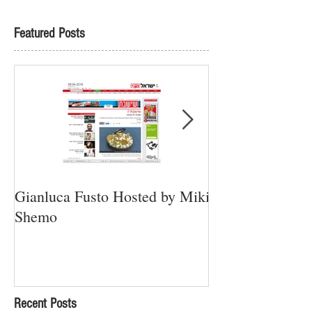
Featured Posts
Gianluca Fusto Hosted by Miki
Presenting “Ayan
Shemo
Newest Vegan Re
Petach Tikva
Recent Posts