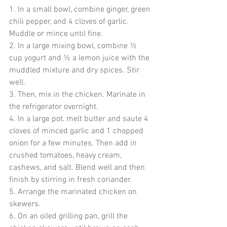
1. In a small bowl, combine ginger, green 
chili pepper, and 4 cloves of garlic. 
Muddle or mince until fine.
2. In a large mixing bowl, combine ½ 
cup yogurt and ½ a lemon juice with the 
muddled mixture and dry spices. Stir 
well.
3. Then, mix in the chicken. Marinate in 
the refrigerator overnight.
4. In a large pot, melt butter and saute 4 
cloves of minced garlic and 1 chopped 
onion for a few minutes. Then add in 
crushed tomatoes, heavy cream, 
cashews, and salt. Blend well and then 
finish by stirring in fresh coriander. 
5. Arrange the marinated chicken on 
skewers. 
6. On an oiled grilling pan, grill the 