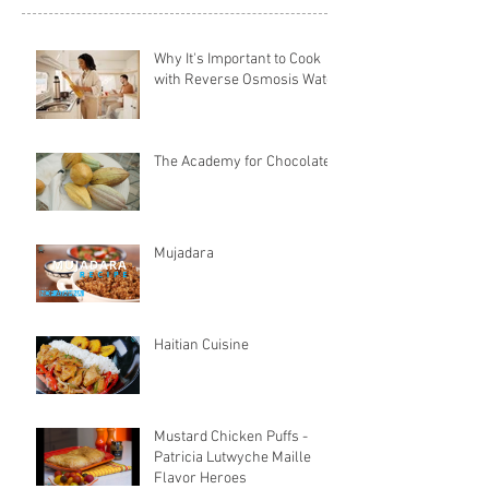
Why It's Important to Cook
with Reverse Osmosis Water
The Academy for Chocolate
Mujadara
Haitian Cuisine
Mustard Chicken Puffs -
Patricia Lutwyche Maille
Flavor Heroes