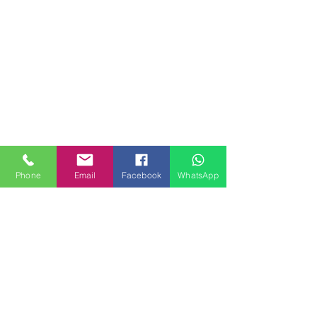
Phone
Email
Facebook
WhatsApp