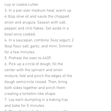
cup or cookie cutter.
3. In a pan over medium heat, warm up 
6 tbsp olive oil and saute the chopped 
onion and arugula. Season with salt, 
pepper, and chili flakes. Set aside in a 
bowl once cooked.
4. In a saucepan, combine 34oz yogurt, 2 
tbsp flour, salt, garlic, and mint. Simmer 
for a few minutes. 
5. Preheat the oven to 440F.
6. Pick up a circle of dough, fill the 
center with the spinach and onion 
mixture, fold and pinch the edges of the 
dough semicircle closed. Then, bring 
both sides together and pinch them 
creating a tortellini-like shape. 
7. Lay each dumpling in a baking tray 
and bake for 5 minutes.