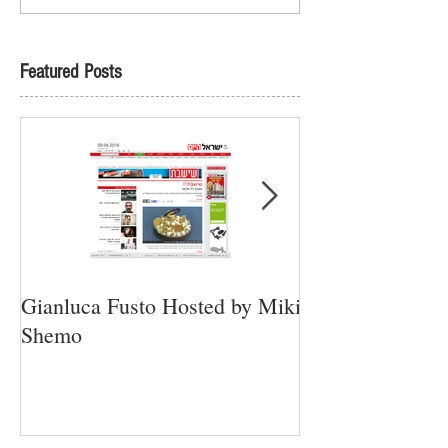
Featured Posts
Gianluca Fusto Hosted by Miki
Presenting “Ayan
Shemo
Newest Vegan Re
Petach Tikva