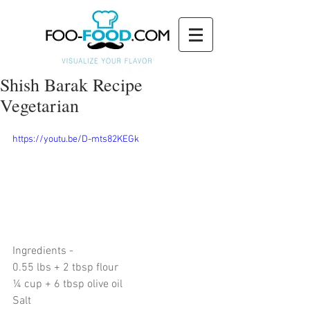
Shish Barak Recipe
Vegetarian
https://youtu.be/D-mts82KEGk
Ingredients - 
0.55 lbs + 2 tbsp flour 
¼ cup + 6 tbsp olive oil
Salt