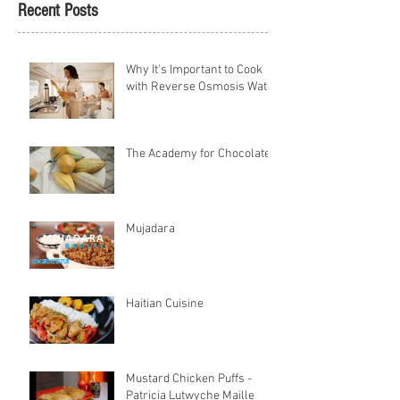
Recent Posts
Why It's Important to Cook
with Reverse Osmosis Water
The Academy for Chocolate
Mujadara
Haitian Cuisine
Mustard Chicken Puffs -
Patricia Lutwyche Maille