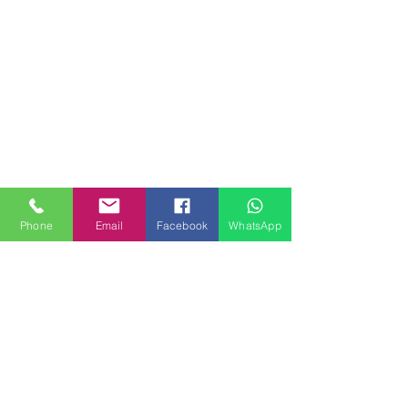
Phone
Email
Facebook
WhatsApp