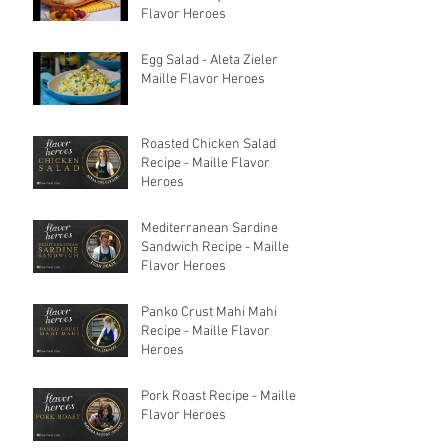
Flavor Heroes
Egg Salad - Aleta Zieler
Maille Flavor Heroes
Roasted Chicken Salad
Recipe - Maille Flavor
Heroes
Mediterranean Sardine
Sandwich Recipe - Maille
Flavor Heroes
Panko Crust Mahi Mahi
Recipe - Maille Flavor
Heroes
Pork Roast Recipe - Maille
Flavor Heroes