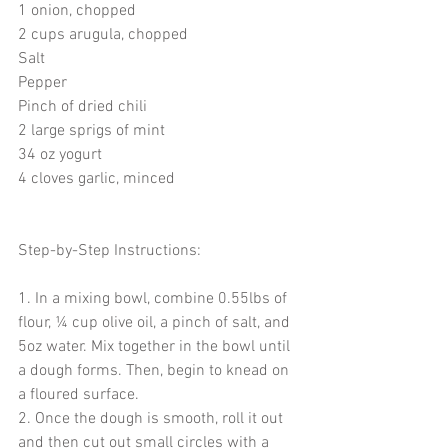
1 onion, chopped
2 cups arugula, chopped
Salt
Pepper
Pinch of dried chili
2 large sprigs of mint
34 oz yogurt
4 cloves garlic, minced
Step-by-Step Instructions:
1. In a mixing bowl, combine 0.55lbs of 
flour, ¼ cup olive oil, a pinch of salt, and 
5oz water. Mix together in the bowl until 
a dough forms. Then, begin to knead on 
a floured surface.
2. Once the dough is smooth, roll it out 
and then cut out small circles with a 