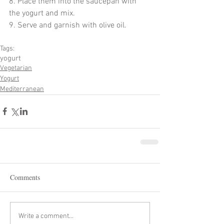
8. Place them into the saucepan with 
the yogurt and mix.
9. Serve and garnish with olive oil. 
Tags:
yogurt
Vegetarian
Yogurt
Mediterranean
Comments
Write a comment...