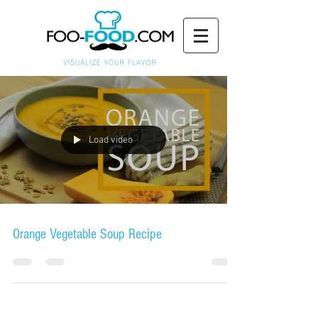
Load video
Orange Vegetable Soup Recipe