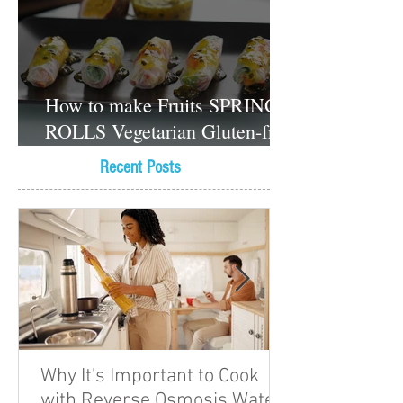
How to make Fruits SPRING
ROLLS Vegetarian Gluten-free
Dessert recipes
Recent Posts
Why It's Important to Cook
with Reverse Osmosis Water