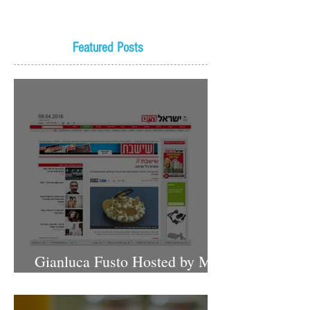
Featured Posts
Gianluca Fusto Hosted by Miki
Shemo