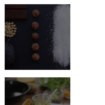
Food Magazine