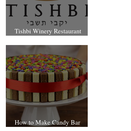
Tishbi Winery Restaurant
Israel
How to Make Candy Bar
birthday cake