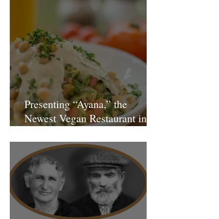
Presenting “Ayana,” the
Newest Vegan Restaurant in
Petach Tikva