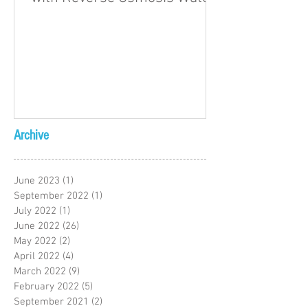
Archive
June 2023
(1)
1 post
September 2022
(1)
1 post
July 2022
(1)
1 post
June 2022
(26)
26 posts
May 2022
(2)
2 posts
April 2022
(4)
4 posts
March 2022
(9)
9 posts
February 2022
(5)
5 posts
September 2021
(2)
2 posts