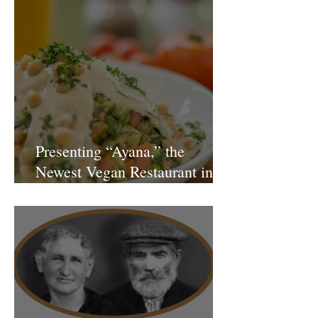
Presenting “Ayana,” the
Newest Vegan Restaurant in
Petach Tikva