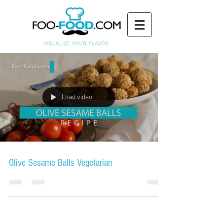
Load video
Olive Sesame Balls Vegetarian