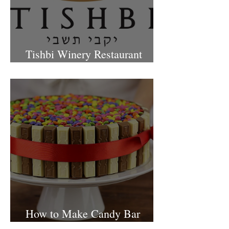
Tishbi Winery Restaurant
Israel
How to Make Candy Bar
birthday cake