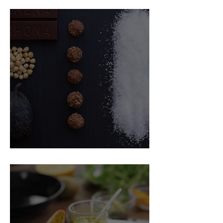
Food Magazine