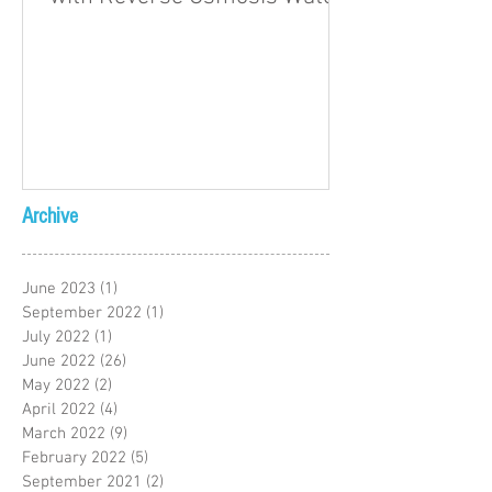
Archive
June 2023
(1)
1 post
September 2022
(1)
1 post
July 2022
(1)
1 post
June 2022
(26)
26 posts
May 2022
(2)
2 posts
April 2022
(4)
4 posts
March 2022
(9)
9 posts
February 2022
(5)
5 posts
September 2021
(2)
2 posts