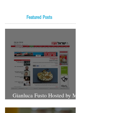
Featured Posts
Gianluca Fusto Hosted by Miki
Shemo