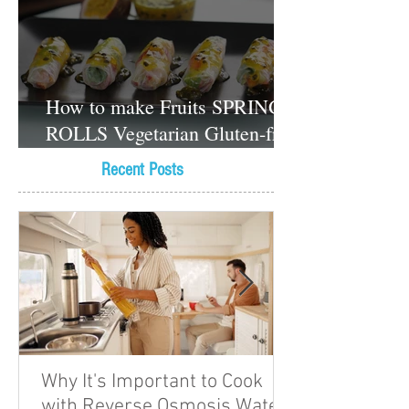
How to make Fruits SPRING
ROLLS Vegetarian Gluten-free
Dessert recipes
Recent Posts
Why It's Important to Cook
with Reverse Osmosis Water