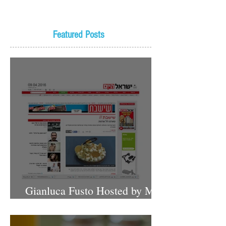
Featured Posts
Gianluca Fusto Hosted by Miki
Shemo