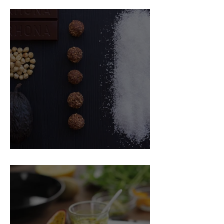
Food Magazine