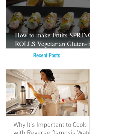
How to make Fruits SPRING
ROLLS Vegetarian Gluten-free
Dessert recipes
Recent Posts
Why It's Important to Cook
with Reverse Osmosis Water