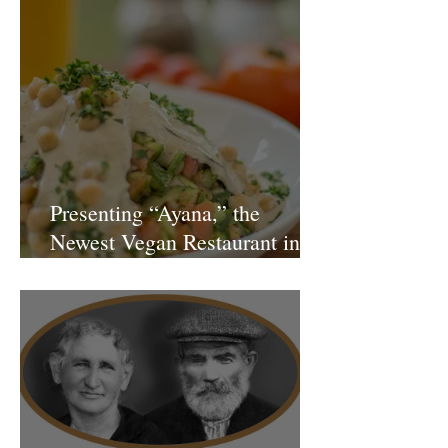
Presenting “Ayana,” the
Newest Vegan Restaurant in
Petach Tikva