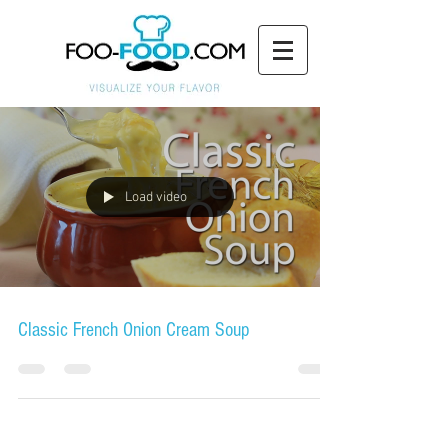
Load video
Classic French Onion Cream Soup