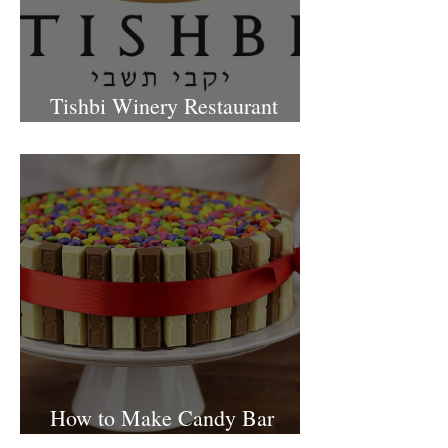
Tishbi Winery Restaurant
Israel
How to Make Candy Bar
birthday cake