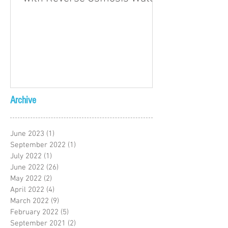
Archive
June 2023
(1)
1 post
September 2022
(1)
1 post
July 2022
(1)
1 post
June 2022
(26)
26 posts
May 2022
(2)
2 posts
April 2022
(4)
4 posts
March 2022
(9)
9 posts
February 2022
(5)
5 posts
September 2021
(2)
2 posts