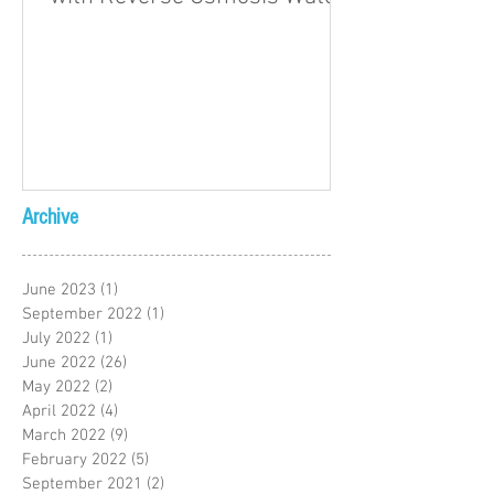
Archive
June 2023
(1)
1 post
September 2022
(1)
1 post
July 2022
(1)
1 post
June 2022
(26)
26 posts
May 2022
(2)
2 posts
April 2022
(4)
4 posts
March 2022
(9)
9 posts
February 2022
(5)
5 posts
September 2021
(2)
2 posts