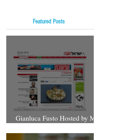
Featured Posts
Gianluca Fusto Hosted by Miki
Shemo