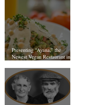
Presenting “Ayana,” the
Newest Vegan Restaurant in
Petach Tikva