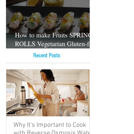
How to make Fruits SPRING
ROLLS Vegetarian Gluten-free
Dessert recipes
Recent Posts
Why It's Important to Cook
with Reverse Osmosis Water