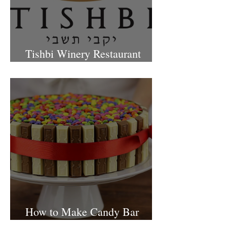
Tishbi Winery Restaurant
Israel
How to Make Candy Bar
birthday cake