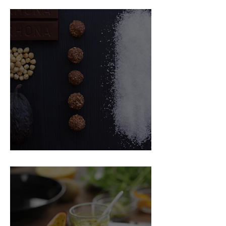
Food Magazine