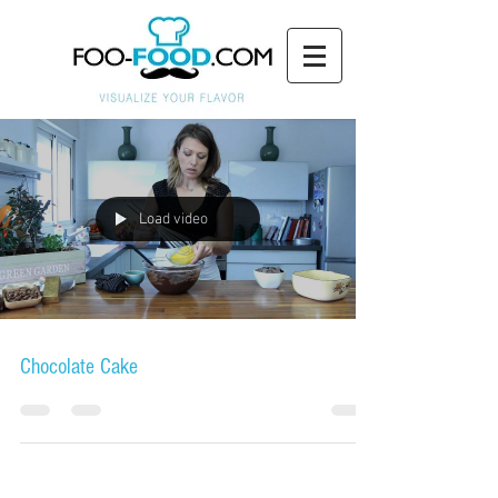
Load video
Chocolate Cake