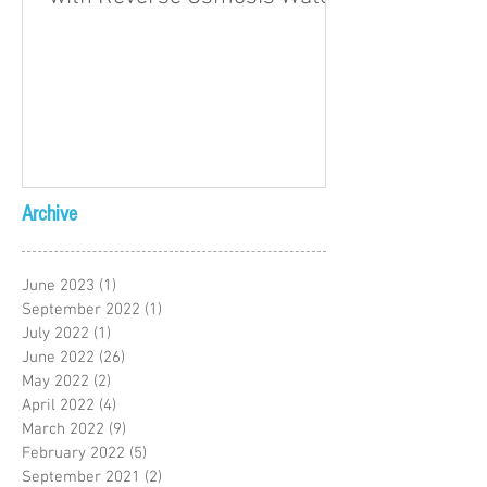
Archive
June 2023
(1)
1 post
September 2022
(1)
1 post
July 2022
(1)
1 post
June 2022
(26)
26 posts
May 2022
(2)
2 posts
April 2022
(4)
4 posts
March 2022
(9)
9 posts
February 2022
(5)
5 posts
September 2021
(2)
2 posts