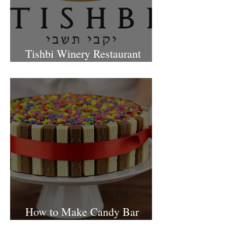
Tishbi Winery Restaurant
Israel
How to Make Candy Bar
birthday cake