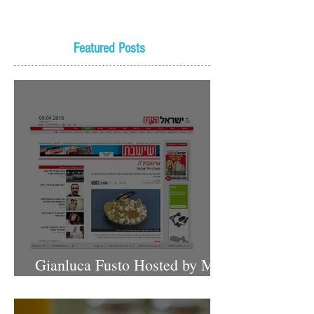
Featured Posts
Gianluca Fusto Hosted by Miki
Shemo