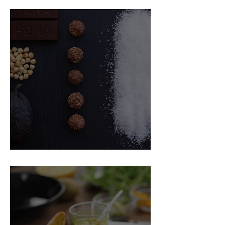
Food Magazine