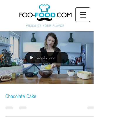
Load video
Chocolate Cake