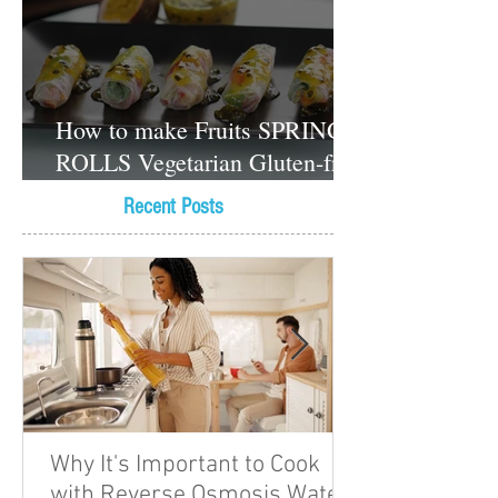
How to make Fruits SPRING
ROLLS Vegetarian Gluten-free
Dessert recipes
Recent Posts
Why It's Important to Cook
with Reverse Osmosis Water