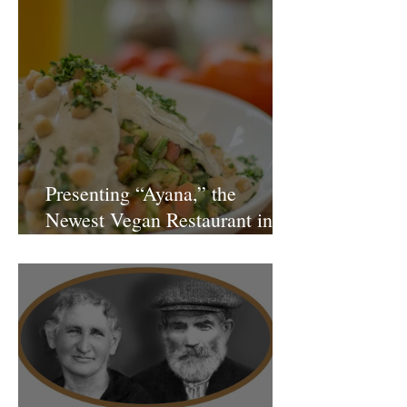
Presenting “Ayana,” the
Newest Vegan Restaurant in
Petach Tikva