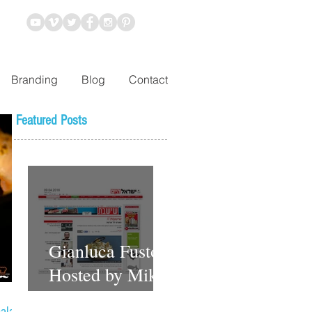
Branding
Blog
Contact
Featured Posts
Gianluca Fusto
Hosted by Miki
Shemo