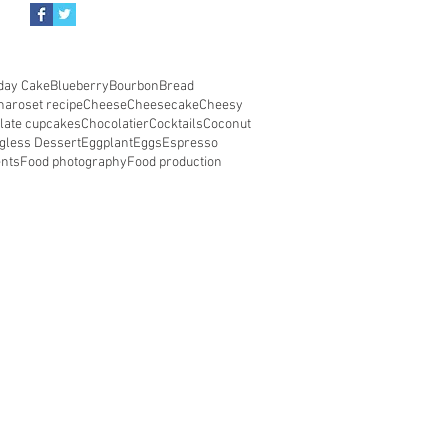
day Cake
Blueberry
Bourbon
Bread
haroset recipe
Cheese
Cheesecake
Cheesy
late cupcakes
Chocolatier
Cocktails
Coconut
gless Dessert
Eggplant
Eggs
Espresso
ents
Food photography
Food production