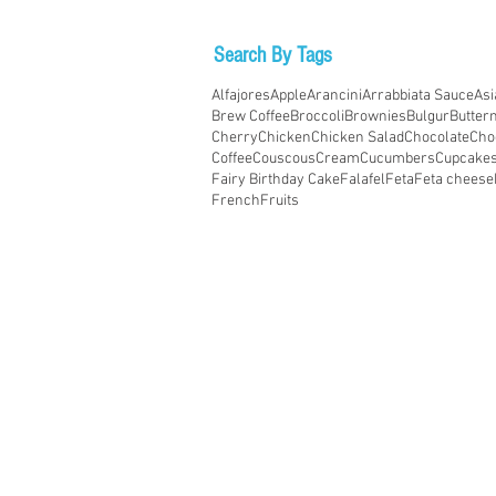
Search By Tags
Alfajores
Apple
Arancini
Arrabbiata Sauce
Asi
Brew Coffee
Broccoli
Brownies
Bulgur
Butter
Cherry
Chicken
Chicken Salad
Chocolate
Cho
Coffee
Couscous
Cream
Cucumbers
Cupcake
Fairy Birthday Cake
Falafel
Feta
Feta cheese
French
Fruits