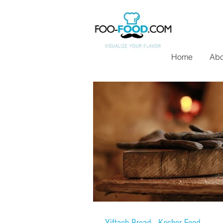
Home
Abo