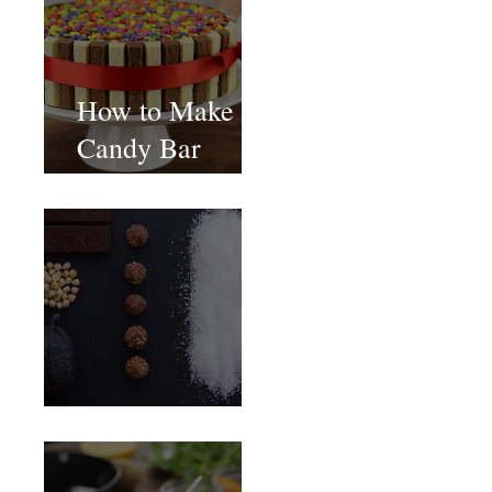
How to Make
Candy Bar
birthday cake
Food Magazine