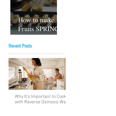
How to make
Fruits SPRING
ROLLS
Vegetarian
Recent Posts
Gluten-free
Dessert recipes
Why It's Important to Cook
The Academy for Choc
with Reverse Osmosis Water