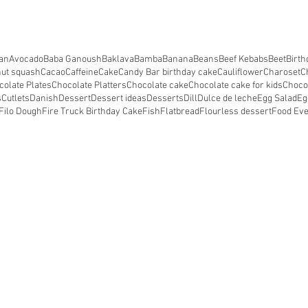
an
Avocado
Baba Ganoush
Baklava
Bamba
Banana
Beans
Beef Kebabs
Beet
Birth
nut squash
Cacao
Caffeine
Cake
Candy Bar birthday cake
Cauliflower
Charoset
C
colate Plates
Chocolate Platters
Chocolate cake
Chocolate cake for kids
Choco
s
Cutlets
Danish
Dessert
Dessert ideas
Desserts
Dill
Dulce de leche
Egg Salad
Eg
Filo Dough
Fire Truck Birthday Cake
Fish
Flatbread
Flourless dessert
Food Ev