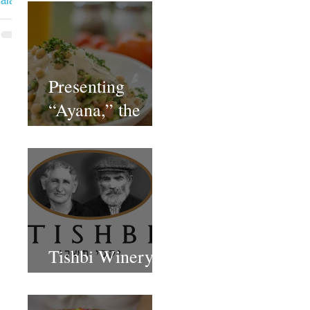
ala
Presenting
“Ayana,” the
Newest Vegan
Restaurant in
Petach Tikva
Tishbi Winery
Restaurant Israel