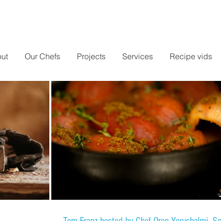
ut
Our Chefs
Projects
Services
Recipe vids