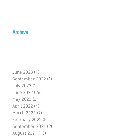
Archive
June 2023
(1)
1 post
September 2022
(1)
1 post
July 2022
(1)
1 post
June 2022
(26)
26 posts
May 2022
(2)
2 posts
April 2022
(4)
4 posts
March 2022
(9)
9 posts
February 2022
(5)
5 posts
September 2021
(2)
2 posts
August 2021
(18)
18 posts