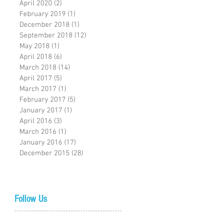
April 2020
(2)
2 posts
February 2019
(1)
1 post
December 2018
(1)
1 post
September 2018
(12)
12 posts
May 2018
(1)
1 post
April 2018
(6)
6 posts
March 2018
(14)
14 posts
April 2017
(5)
5 posts
March 2017
(1)
1 post
February 2017
(5)
5 posts
January 2017
(1)
1 post
April 2016
(3)
3 posts
March 2016
(1)
1 post
January 2016
(17)
17 posts
December 2015
(28)
28 posts
Follow Us