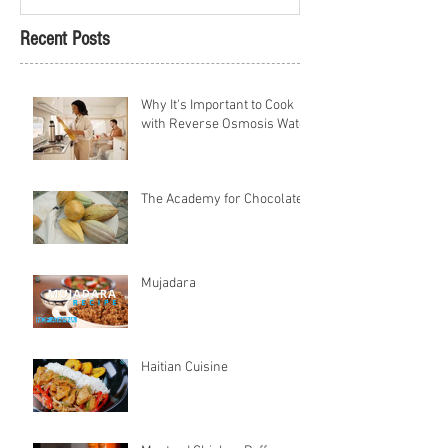
Recent Posts
Why It's Important to Cook
with Reverse Osmosis Water
The Academy for Chocolate
Mujadara
Haitian Cuisine