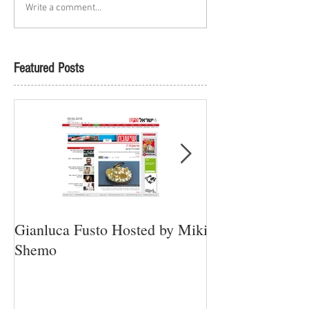
Write a comment...
Featured Posts
Gianluca Fusto Hosted by Miki
Presenting “Ayan
Shemo
Newest Vegan Re
Petach Tikva