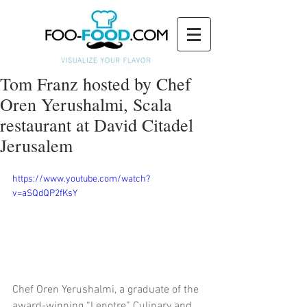
Tom Franz hosted by Chef
Oren Yerushalmi, Scala
restaurant at David Citadel
Jerusalem
https://www.youtube.com/watch?
v=aSQdQP2fKsY
Chef Oren Yerushalmi, a graduate of the 
award-winning “Lenotre” Culinary and 