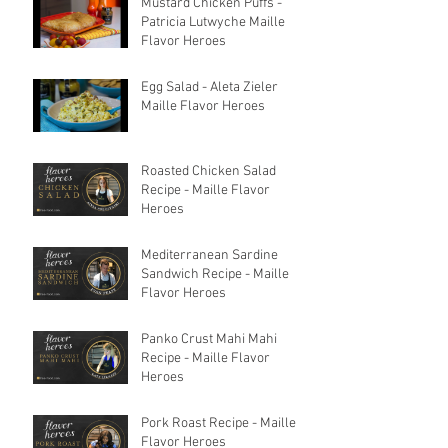
Mustard Chicken Puffs -
Patricia Lutwyche Maille
Flavor Heroes
Egg Salad - Aleta Zieler
Maille Flavor Heroes
Roasted Chicken Salad
Recipe - Maille Flavor
Heroes
Mediterranean Sardine
Sandwich Recipe - Maille
Flavor Heroes
Panko Crust Mahi Mahi
Recipe - Maille Flavor
Heroes
Pork Roast Recipe - Maille
Flavor Heroes