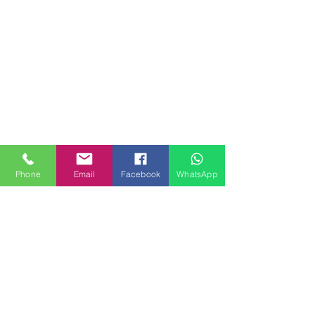
Phone
Email
Facebook
WhatsApp