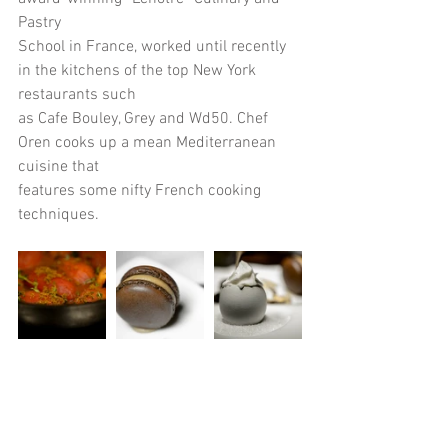
Pastry  
School in France, worked until recently 
in the kitchens of the top New York 
restaurants such  
as Cafe Bouley, Grey and Wd50. Chef 
Oren cooks up a mean Mediterranean 
cuisine that  
features some nifty French cooking 
techniques.