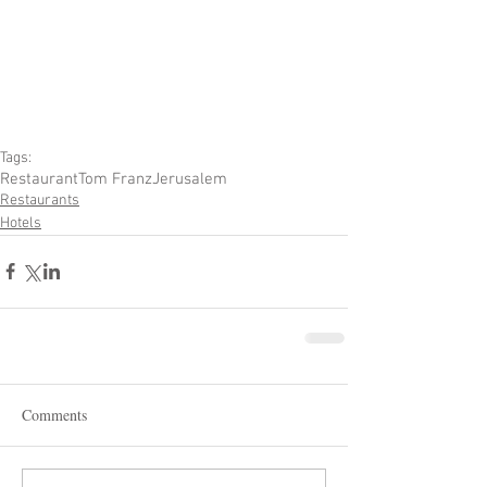
Tags:
Restaurant
Tom Franz
Jerusalem
Restaurants
Hotels
Comments