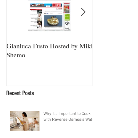
Gianluca Fusto Hosted by Miki
Presenting “Ayan
Shemo
Newest Vegan Re
Petach Tikva
Recent Posts
Why It's Important to Cook
with Reverse Osmosis Water