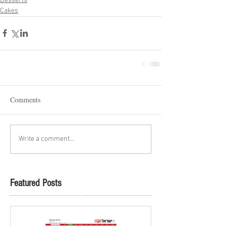
Desserts
Cakes
Comments
Write a comment...
Featured Posts