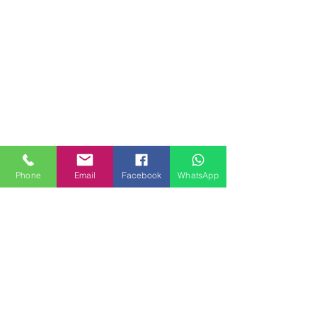
Phone
Email
Facebook
WhatsApp