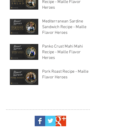
Recipe - Maille Flavor
Heroes
Mediterranean Sardine
Sandwich Recipe - Maille
Flavor Heroes
Panko Crust Mahi Mahi
Recipe - Maille Flavor
Heroes
Pork Roast Recipe - Maille
Flavor Heroes