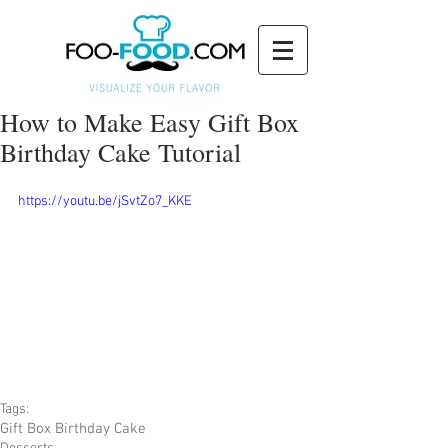
How to Make Easy Gift Box
Birthday Cake Tutorial
https://youtu.be/jSvtZo7_KKE
Tags:
Gift Box Birthday Cake