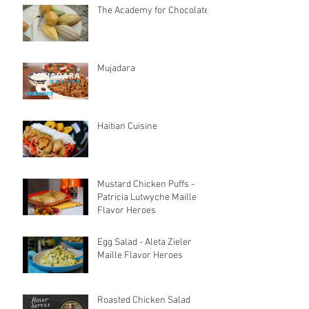
The Academy for Chocolate
Mujadara
Haitian Cuisine
Mustard Chicken Puffs -
Patricia Lutwyche Maille
Flavor Heroes
Egg Salad - Aleta Zieler
Maille Flavor Heroes
Roasted Chicken Salad