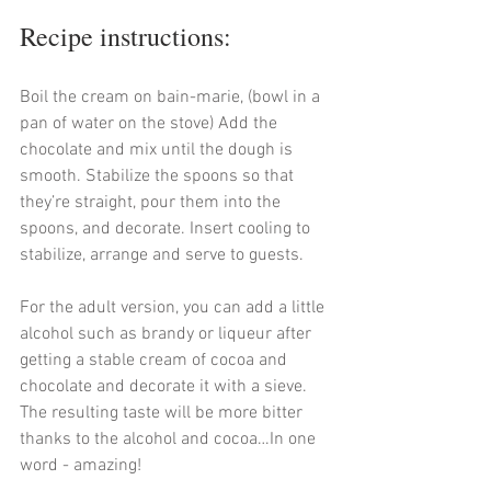
Recipe instructions:
Boil the cream on bain-marie, (bowl in a 
pan of water on the stove) Add the 
chocolate and mix until the dough is 
smooth. Stabilize the spoons so that 
they’re straight, pour them into the 
spoons, and decorate. Insert cooling to 
stabilize, arrange and serve to guests.
For the adult version, you can add a little 
alcohol such as brandy or liqueur after 
getting a stable cream of cocoa and 
chocolate and decorate it with a sieve. 
The resulting taste will be more bitter 
thanks to the alcohol and cocoa…In one 
word - amazing!