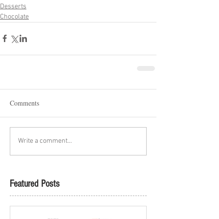
Desserts
Chocolate
Comments
Write a comment...
Featured Posts