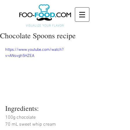
Chocolate Spoons recipe
https://www.youtube.com/watch?
v=ANsvgh5HZEA
Ingredients:
100g chocolate
70 mL sweet whip cream