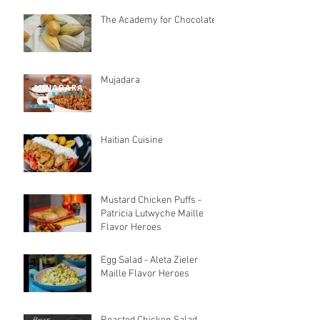
The Academy for Chocolate
Mujadara
Haitian Cuisine
Mustard Chicken Puffs -
Patricia Lutwyche Maille
Flavor Heroes
Egg Salad - Aleta Zieler
Maille Flavor Heroes