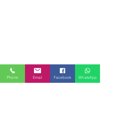
Phone
Email
Facebook
WhatsApp