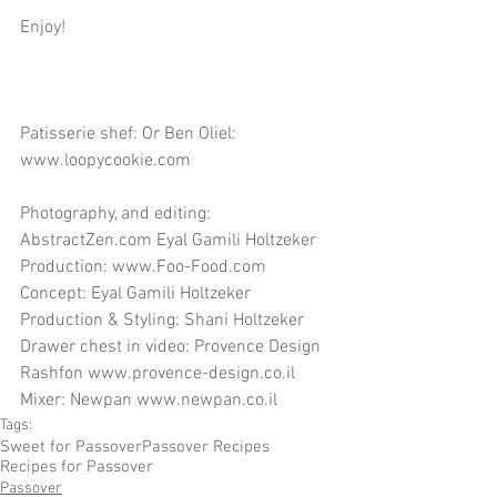
Enjoy!
Patisserie shef: Or Ben Oliel: 
www.loopycookie.com
Photography, and editing: 
AbstractZen.com Eyal Gamili Holtzeker
Production: www.Foo-Food.com
Concept: Eyal Gamili Holtzeker
Production & Styling: Shani Holtzeker
Drawer chest in video: Provence Design 
Rashfon www.provence-design.co.il
Mixer: Newpan www.newpan.co.il
Tags:
Sweet for Passover
Passover Recipes
Recipes for Passover
Passover