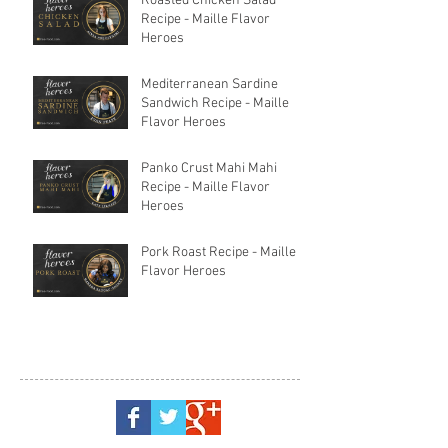
Roasted Chicken Salad
Recipe - Maille Flavor
Heroes
Mediterranean Sardine
Sandwich Recipe - Maille
Flavor Heroes
Panko Crust Mahi Mahi
Recipe - Maille Flavor
Heroes
Pork Roast Recipe - Maille
Flavor Heroes