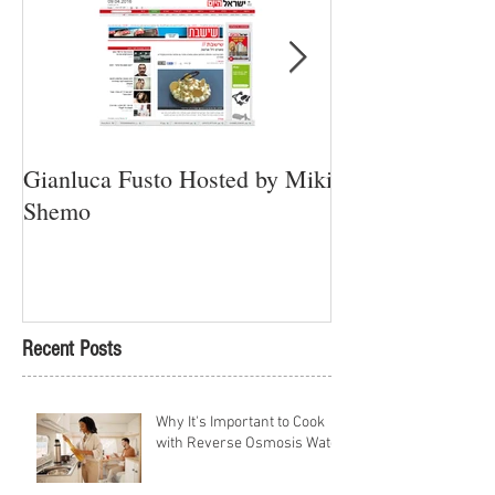
Gianluca Fusto Hosted by Miki
Presenting “Ayan
Shemo
Newest Vegan Re
Petach Tikva
Recent Posts
Why It's Important to Cook
with Reverse Osmosis Water