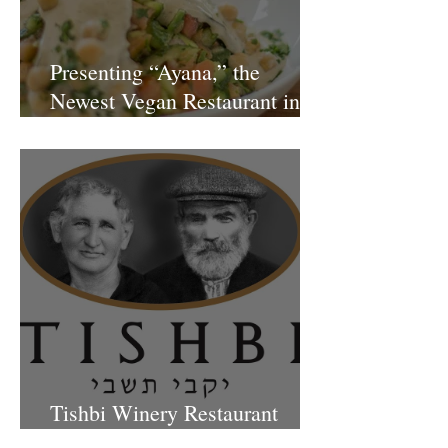
Presenting “Ayana,” the
Newest Vegan Restaurant in
Petach Tikva