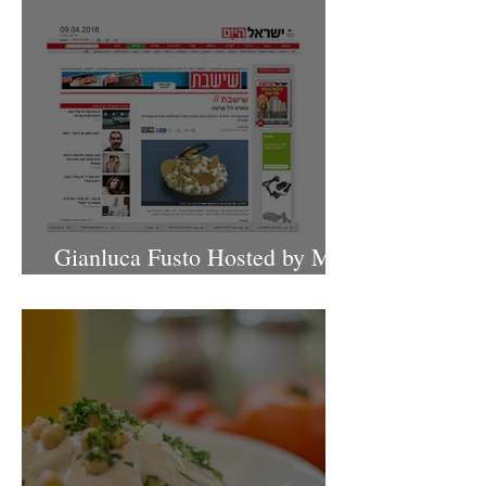
Gianluca Fusto Hosted by Miki
Shemo