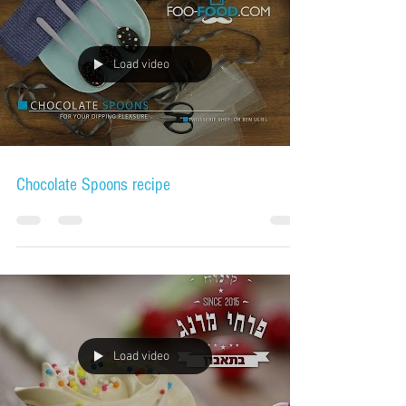
Load video
Chocolate Spoons recipe
Load video