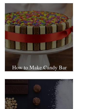
Tishbi Winery Restaurant
Israel
How to Make Candy Bar
birthday cake