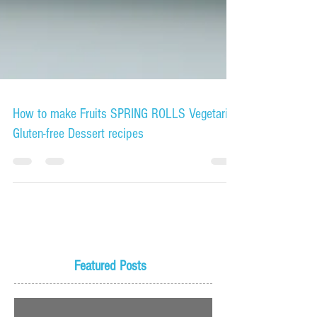
How to make Fruits SPRING ROLLS Vegetarian
Gluten-free Dessert recipes
Featured Posts