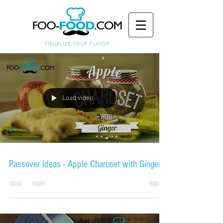
Load video
Passover Ideas - Apple Charoset with Ginger