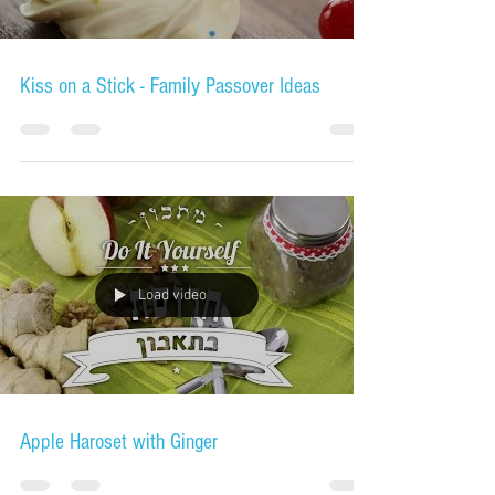
Kiss on a Stick - Family Passover Ideas
Load video
Apple Haroset with Ginger