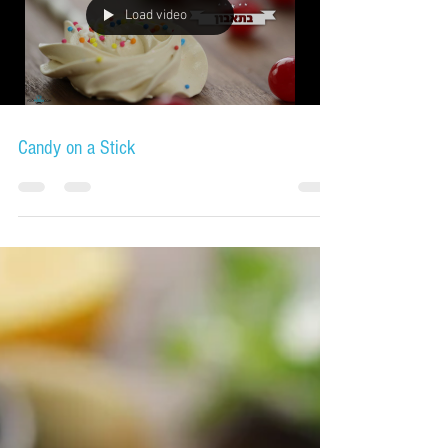
Load video
Candy on a Stick