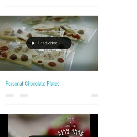
Load video
Personal Chocolate Plates