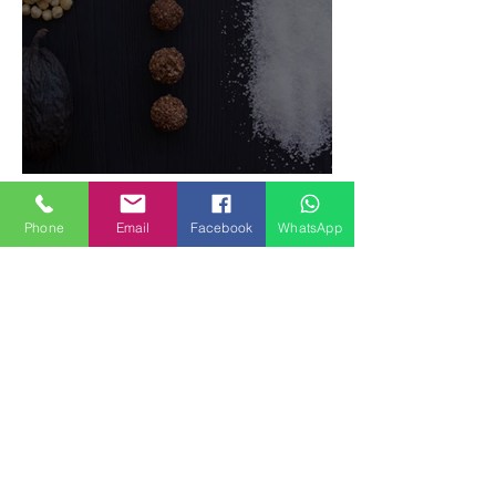
Phone
Email
Facebook
WhatsApp
Food Magazine