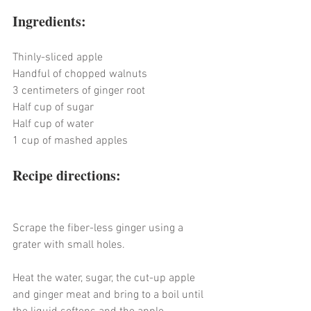
Ingredients:
Thinly-sliced apple
Handful of chopped walnuts
3 centimeters of ginger root
Half cup of sugar
Half cup of water
1 cup of mashed apples
Recipe directions:
Scrape the fiber-less ginger using a 
grater with small holes.
Heat the water, sugar, the cut-up apple 
and ginger meat and bring to a boil until 