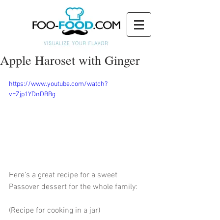
Apple Haroset with Ginger
https://www.youtube.com/watch?
v=Zjp1YDnDBBg
Here’s a great recipe for a sweet 
Passover dessert for the whole family:
(Recipe for cooking in a jar)