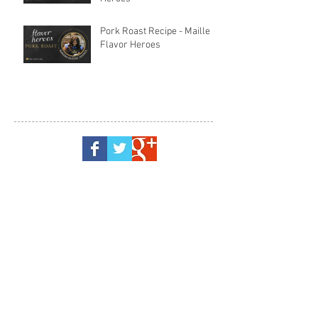
Pork Roast Recipe - Maille
Flavor Heroes