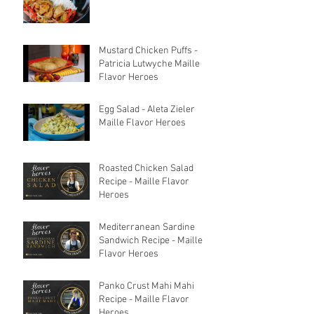
Mustard Chicken Puffs -
Patricia Lutwyche Maille
Flavor Heroes
Egg Salad - Aleta Zieler
Maille Flavor Heroes
Roasted Chicken Salad
Recipe - Maille Flavor
Heroes
Mediterranean Sardine
Sandwich Recipe - Maille
Flavor Heroes
Panko Crust Mahi Mahi
Recipe - Maille Flavor
Heroes