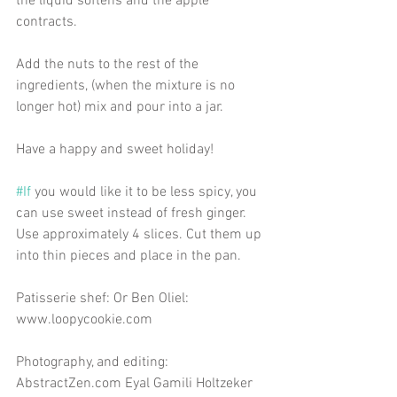
the liquid softens and the apple 
contracts.
Add the nuts to the rest of the 
ingredients, (when the mixture is no 
longer hot) mix and pour into a jar.
Have a happy and sweet holiday!
#If
 you would like it to be less spicy, you 
can use sweet instead of fresh ginger. 
Use approximately 4 slices. Cut them up 
into thin pieces and place in the pan.
Patisserie shef: Or Ben Oliel: 
www.loopycookie.com
Photography, and editing: 
AbstractZen.com Eyal Gamili Holtzeker