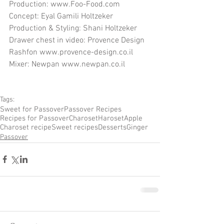
Production: www.Foo-Food.com
Concept: Eyal Gamili Holtzeker
Production & Styling: Shani Holtzeker
Drawer chest in video: Provence Design 
Rashfon www.provence-design.co.il
Mixer: Newpan www.newpan.co.il
Tags:
Sweet for Passover
Passover Recipes
Recipes for Passover
Charoset
Haroset
Apple
Charoset recipe
Sweet recipes
Desserts
Ginger
Passover