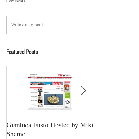
Comments
Write a comment...
Featured Posts
Gianluca Fusto Hosted by Miki
Presenting “Ayan
Shemo
Newest Vegan Re