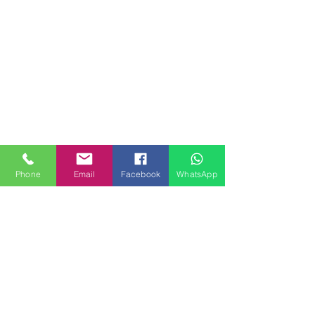
Phone
Email
Facebook
WhatsApp