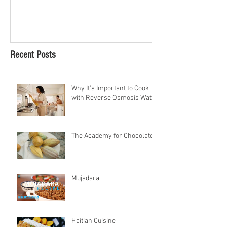
Petach Tikva
Recent Posts
Why It's Important to Cook
with Reverse Osmosis Water
The Academy for Chocolate
Mujadara
Haitian Cuisine