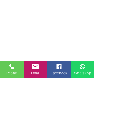
Phone
Email
Facebook
WhatsApp