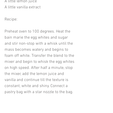
A little lemon juice 
A little vanilla extract 
Recipe: 
Preheat oven to 100 degrees. Heat the 
bain marie the egg whites and sugar 
and stir non-stop with a whisk until the 
mass becomes watery and begins to 
foam off white. Transfer the blend to the 
mixer and begin to whisk the egg whites 
on high speed. After half a minute, stop 
the mixer, add the lemon juice and 
vanilla and continue till the texture is 
constant, white and shiny. Connect a 
pastry bag with a star nozzle to the bag.