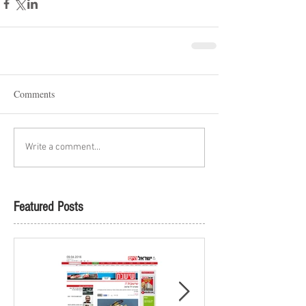
Comments
Write a comment...
Featured Posts