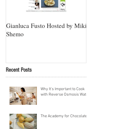
Gianluca Fusto Hosted by Miki
Presenting “Ayan
Shemo
Newest Vegan Re
Petach Tikva
Recent Posts
Why It's Important to Cook
with Reverse Osmosis Water
The Academy for Chocolate