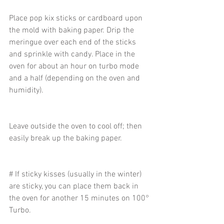
Place pop kix sticks or cardboard upon 
the mold with baking paper. Drip the 
meringue over each end of the sticks 
and sprinkle with candy. Place in the 
oven for about an hour on turbo mode 
and a half (depending on the oven and 
humidity).
Leave outside the oven to cool off; then 
easily break up the baking paper.
# If sticky kisses (usually in the winter) 
are sticky, you can place them back in 
the oven for another 15 minutes on 100° 
Turbo. 