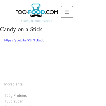
Candy on a Stick
https://youtu.be/K8tj3ibEaqU
Ingredients: 
100g Proteins 
150g sugar 