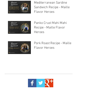
Mediterranean Sardine
Sandwich Recipe - Maille
Flavor Heroes
Panko Crust Mahi Mahi
Recipe - Maille Flavor
Heroes
Pork Roast Recipe - Maille
Flavor Heroes