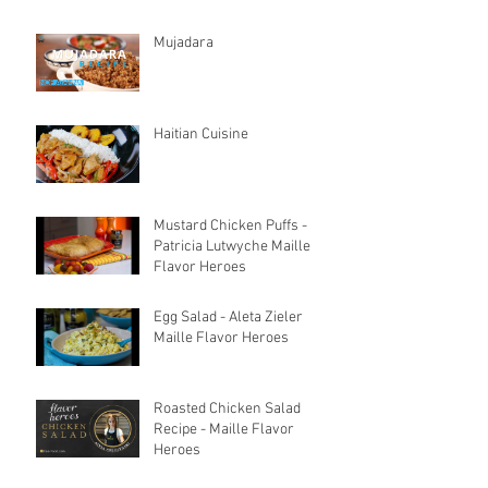
Mujadara
Haitian Cuisine
Mustard Chicken Puffs -
Patricia Lutwyche Maille
Flavor Heroes
Egg Salad - Aleta Zieler
Maille Flavor Heroes
Roasted Chicken Salad
Recipe - Maille Flavor
Heroes