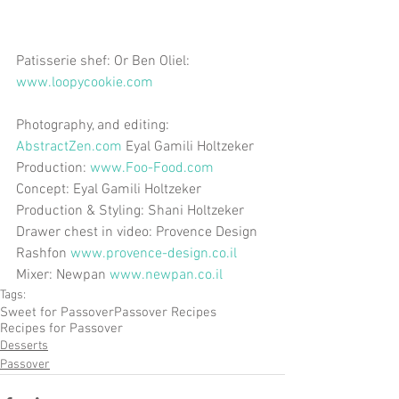
Patisserie shef: Or Ben Oliel: 
www.loopycookie.com
Photography, and editing: 
AbstractZen.com
 Eyal Gamili Holtzeker 
Production: 
www.Foo-Food.com
Concept: Eyal Gamili Holtzeker 
Production & Styling: Shani Holtzeker 
Drawer chest in video: Provence Design 
Rashfon 
www.provence-design.co.il
Mixer: Newpan 
www.newpan.co.il
Tags:
Sweet for Passover
Passover Recipes
Recipes for Passover
Desserts
Passover