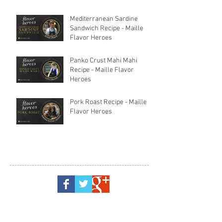
Mediterranean Sardine
Sandwich Recipe - Maille
Flavor Heroes
Panko Crust Mahi Mahi
Recipe - Maille Flavor
Heroes
Pork Roast Recipe - Maille
Flavor Heroes