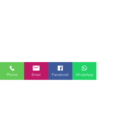
Phone
Email
Facebook
WhatsApp