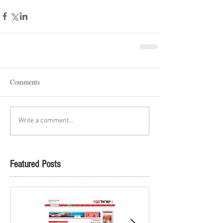
Comments
Write a comment...
Featured Posts