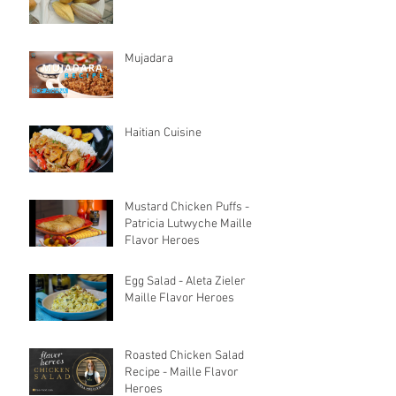
Mujadara
Haitian Cuisine
Mustard Chicken Puffs -
Patricia Lutwyche Maille
Flavor Heroes
Egg Salad - Aleta Zieler
Maille Flavor Heroes
Roasted Chicken Salad
Recipe - Maille Flavor
Heroes