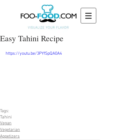
Easy Tahini Recipe
https://youtu.be/3PYfSpQA0A4
Tags:
Tahini
Vegan
Vegetarian
Appetizers