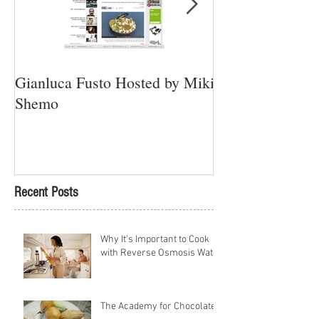
Gianluca Fusto Hosted by Miki
Presenting “Ayan
Shemo
Newest Vegan Re
Petach Tikva
Recent Posts
Why It's Important to Cook
with Reverse Osmosis Water
The Academy for Chocolate