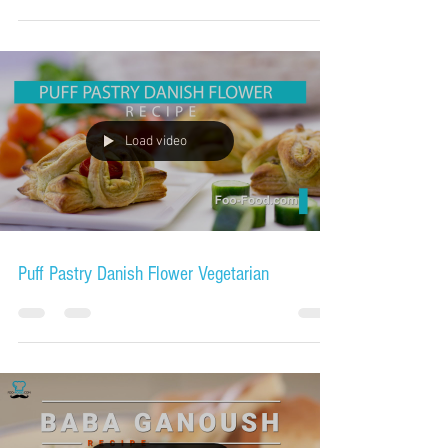
Load video
Puff Pastry Danish Flower Vegetarian