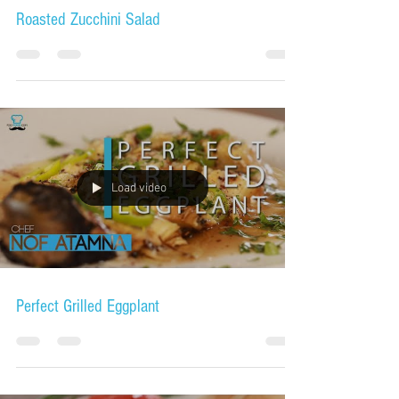
Roasted Zucchini Salad
Load video
Perfect Grilled Eggplant