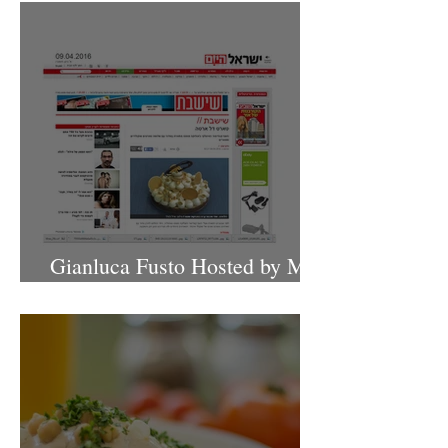
Gianluca Fusto Hosted by Miki
Shemo