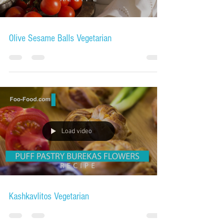
Olive Sesame Balls Vegetarian
Load video
Kashkavlitos Vegetarian