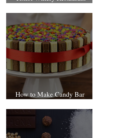
Israel
How to Make Candy Bar
birthday cake