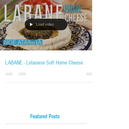
Load video
LABANE - Lebanese Soft Home Cheese
Featured Posts