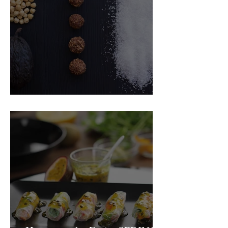
Food Magazine