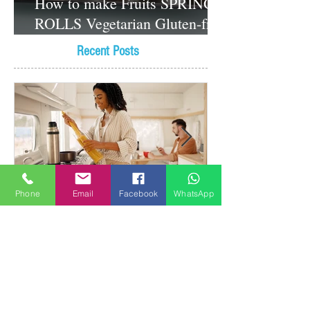
How to make Fruits SPRING
ROLLS Vegetarian Gluten-free
Dessert recipes
Recent Posts
Phone
Email
Facebook
WhatsApp
Why It's Important to Cook
with Reverse Osmosis Water