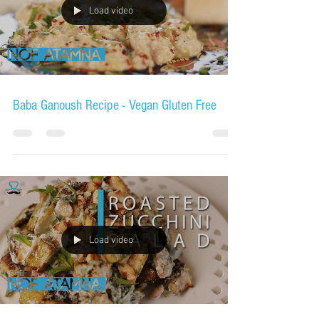
Load video
Baba Ganoush Recipe - Vegan Gluten Free
Load video