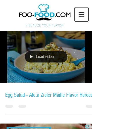
Load video
Egg Salad - Aleta Zieler Maille Flavor Heroes