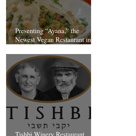
Presenting “Ayana,” the
Newest Vegan Restaurant in
Petach Tikva
Tishbi Winery Restaurant