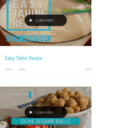
Load video
Easy Tahini Recipe
Load video