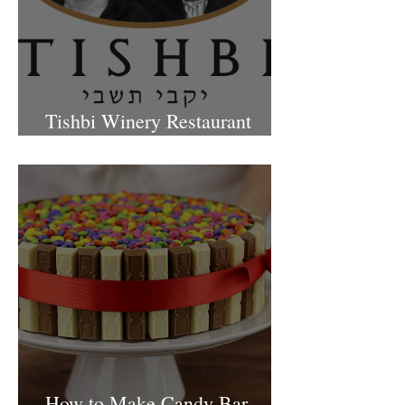
Tishbi Winery Restaurant
Israel
How to Make Candy Bar