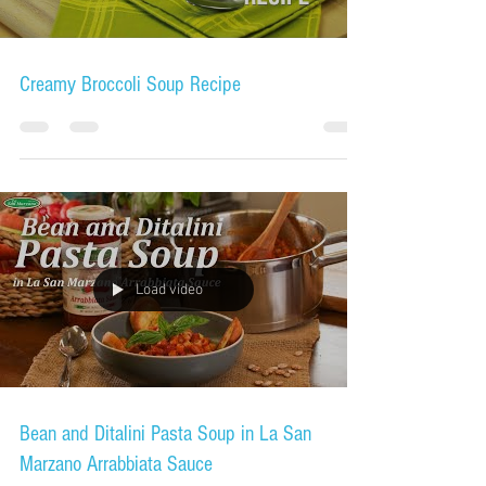
Creamy Broccoli Soup Recipe
Load video
Bean and Ditalini Pasta Soup in La San
Marzano Arrabbiata Sauce