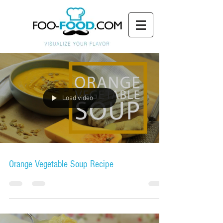
Load video
Orange Vegetable Soup Recipe