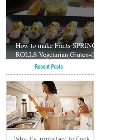
How to make Fruits SPRING
ROLLS Vegetarian Gluten-free
Dessert recipes
Recent Posts
Why It's Important to Cook