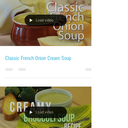
Load video
Classic French Onion Cream Soup
Load video