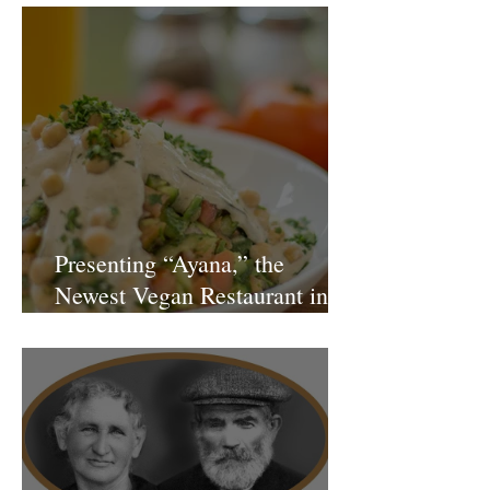
Presenting “Ayana,” the
Newest Vegan Restaurant in
Petach Tikva