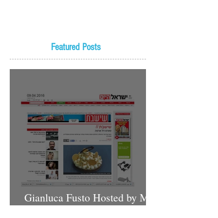
Featured Posts
Gianluca Fusto Hosted by Miki
Shemo