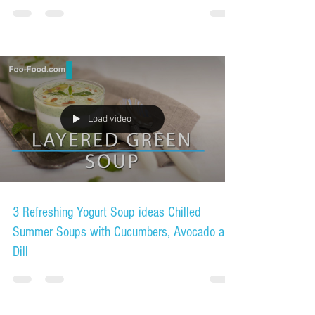
Load video
3 Refreshing Yogurt Soup ideas Chilled
Summer Soups with Cucumbers, Avocado and
Dill