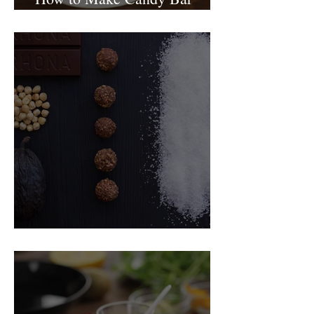
birthday cake
Food Magazine