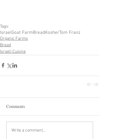
Tags:
Israel
Goat Farm
Bread
Kosher
Tom Franz
Organic Farms
Bread
Israeli Cuisine
Comments
Write a comment...