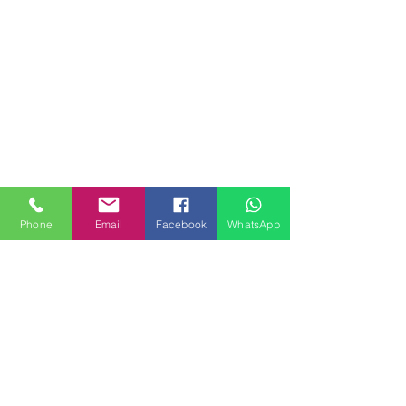
Phone
Email
Facebook
WhatsApp