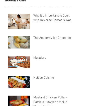
Recent Posts
Why It's Important to Cook
with Reverse Osmosis Water
The Academy for Chocolate
Mujadara
Haitian Cuisine
Mustard Chicken Puffs -
Patricia Lutwyche Maille