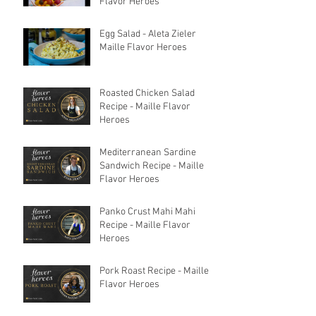
Flavor Heroes
Egg Salad - Aleta Zieler
Maille Flavor Heroes
Roasted Chicken Salad
Recipe - Maille Flavor
Heroes
Mediterranean Sardine
Sandwich Recipe - Maille
Flavor Heroes
Panko Crust Mahi Mahi
Recipe - Maille Flavor
Heroes
Pork Roast Recipe - Maille
Flavor Heroes