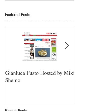
Featured Posts
Gianluca Fusto Hosted by Miki
Presenting “Ayan
Shemo
Newest Vegan Re
Petach Tikva