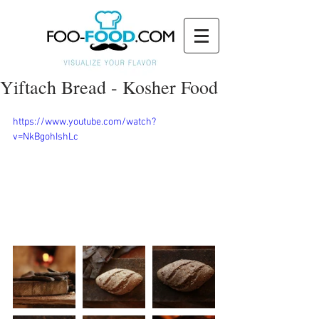
Yiftach Bread - Kosher Food
https://www.youtube.com/watch?
v=NkBgohIshLc