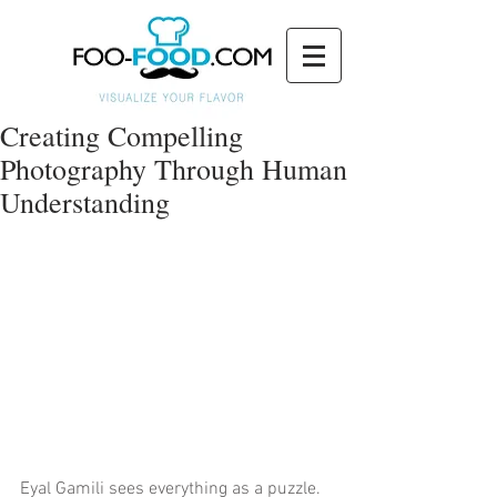
Creating Compelling
Photography Through Human
Understanding
Eyal Gamili sees everything as a puzzle. 