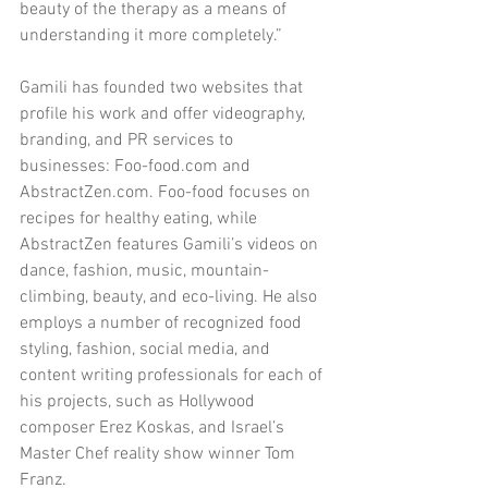
beauty of the therapy as a means of 
understanding it more completely.”
Gamili has founded two websites that 
profile his work and offer videography, 
branding, and PR services to 
businesses: Foo-food.com and 
AbstractZen.com. Foo-food focuses on 
recipes for healthy eating, while 
AbstractZen features Gamili’s videos on 
dance, fashion, music, mountain-
climbing, beauty, and eco-living. He also 
employs a number of recognized food 
styling, fashion, social media, and 
content writing professionals for each of 
his projects, such as Hollywood 
composer Erez Koskas, and Israel’s 
Master Chef reality show winner Tom 
Franz.