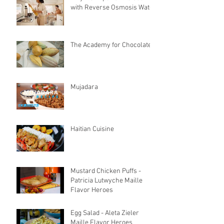
with Reverse Osmosis Water
The Academy for Chocolate
Mujadara
Haitian Cuisine
Mustard Chicken Puffs -
Patricia Lutwyche Maille
Flavor Heroes
Egg Salad - Aleta Zieler
Maille Flavor Heroes