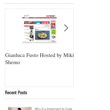
Gianluca Fusto Hosted by Miki
Presenting “Ayan
Shemo
Newest Vegan Re
Petach Tikva
Recent Posts
Why It's Important to Cook