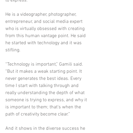
to express.”
He is a videographer, photographer, 
entrepreneur, and social media expert 
who is virtually obsessed with creating 
from this human vantage point. He said 
he started with technology and it was 
stifling. 
“Technology is important,” Gamili said. 
“But it makes a weak starting point. It 
never generates the best ideas. Every 
time I start with talking through and 
really understanding the depth of what 
someone is trying to express, and why it 
is important to them; that’s when the 
path of creativity become clear.”
And it shows in the diverse success he 