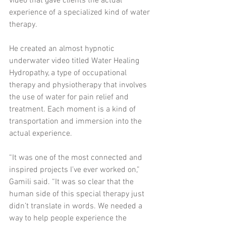
video that gave clients the actual 
experience of a specialized kind of water 
therapy. 
He created an almost hypnotic 
underwater video titled Water Healing 
Hydropathy, a type of occupational 
therapy and physiotherapy that involves 
the use of water for pain relief and 
treatment. Each moment is a kind of 
transportation and immersion into the 
actual experience. 
“It was one of the most connected and 
inspired projects I’ve ever worked on,” 
Gamili said. “It was so clear that the 
human side of this special therapy just 
didn’t translate in words. We needed a 
way to help people experience the 