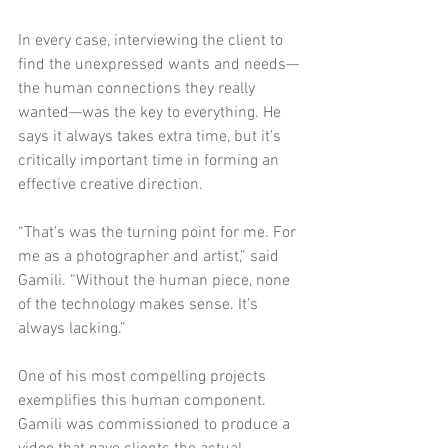
In every case, interviewing the client to 
find the unexpressed wants and needs—
the human connections they really 
wanted—was the key to everything. He 
says it always takes extra time, but it’s 
critically important time in forming an 
effective creative direction. 
“That’s was the turning point for me. For 
me as a photographer and artist,” said 
Gamili. “Without the human piece, none 
of the technology makes sense. It’s 
always lacking.”
One of his most compelling projects 
exemplifies this human component. 
Gamili was commissioned to produce a 