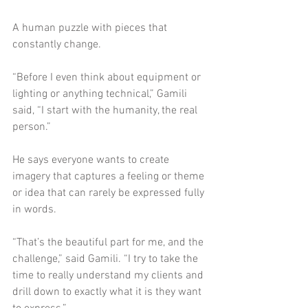
A human puzzle with pieces that 
constantly change. 
“Before I even think about equipment or 
lighting or anything technical,” Gamili 
said, “I start with the humanity, the real 
person.”
He says everyone wants to create 
imagery that captures a feeling or theme 
or idea that can rarely be expressed fully 
in words. 
“That’s the beautiful part for me, and the 
challenge,” said Gamili. “I try to take the 
time to really understand my clients and 
drill down to exactly what it is they want 