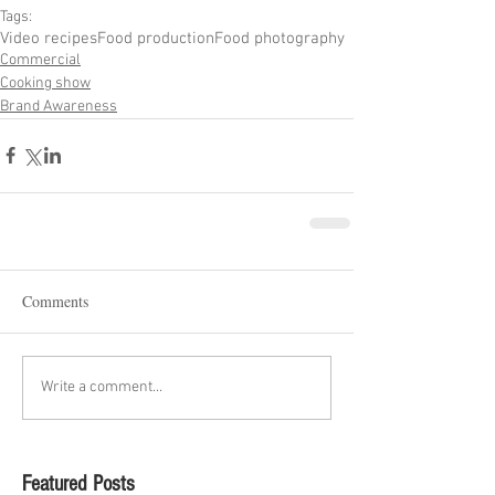
Tags:
Video recipes
Food production
Food photography
Commercial
Cooking show
Brand Awareness
Comments
Write a comment...
Featured Posts