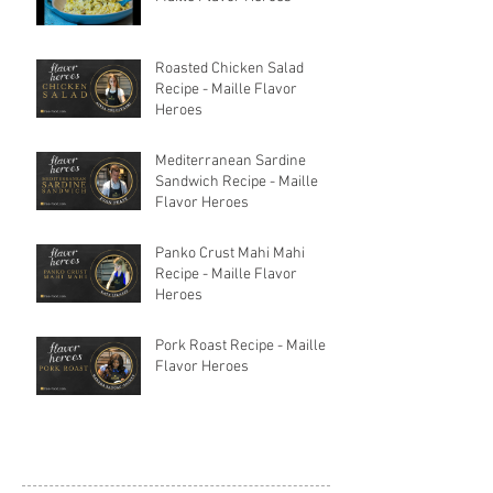
Roasted Chicken Salad
Recipe - Maille Flavor
Heroes
Mediterranean Sardine
Sandwich Recipe - Maille
Flavor Heroes
Panko Crust Mahi Mahi
Recipe - Maille Flavor
Heroes
Pork Roast Recipe - Maille
Flavor Heroes