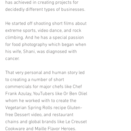
has achieved in creating projects for 
decidedly different types of businesses.
He started off shooting short films about 
extreme sports, video dance, and rock 
climbing. And he has a special passion 
for food photography which began when 
his wife, Shani, was diagnosed with 
cancer.
That very personal and human story led 
to creating a number of short 
commercials for major chefs like Chef 
Frank Azulay, YouTubers like Or Ben Oliel 
whom he worked with to create the 
Vegetarian Spring Rolls recipe Gluten-
free Dessert video, and restaurant 
chains and global brands like Le Creuset 
Cookware and Maille Flavor Heroes. 