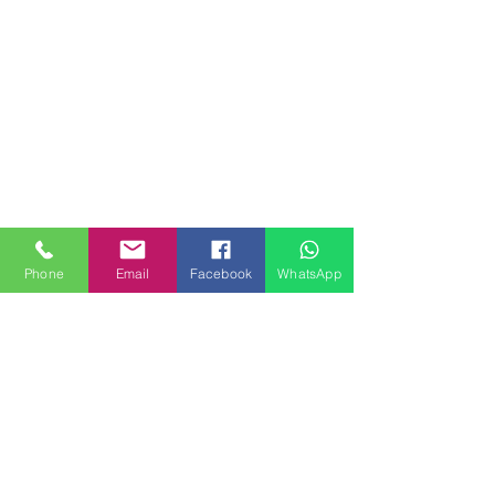
Phone
Email
Facebook
WhatsApp