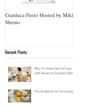
Gianluca Fusto Hosted by Miki
Presenting “Ayan
Shemo
Newest Vegan Re
Petach Tikva
Recent Posts
Why It's Important to Cook
with Reverse Osmosis Water
The Academy for Chocolate