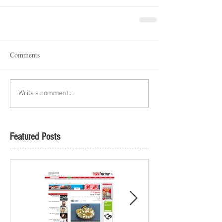
Comments
Write a comment...
Featured Posts