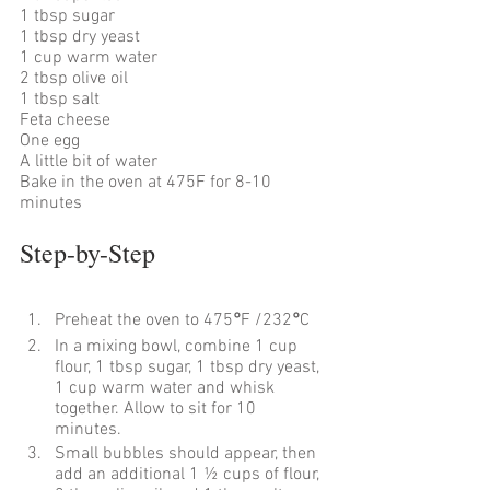
1 tbsp sugar 
1 tbsp dry yeast 
1 cup warm water 
2 tbsp olive oil 
1 tbsp salt
Feta cheese 
One egg
A little bit of water
Bake in the oven at 475F for 8-10 
minutes
Step-by-Step
Preheat the oven to 475
°
F /232
°
C
In a mixing bowl, combine 1 cup 
flour, 1 tbsp sugar, 1 tbsp dry yeast, 
1 cup warm water and whisk 
together. Allow to sit for 10 
minutes. 
Small bubbles should appear, then 
add an additional 1 ½ cups of flour, 