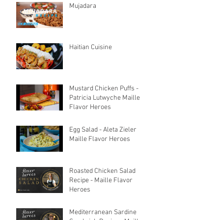
Mujadara
Haitian Cuisine
Mustard Chicken Puffs -
Patricia Lutwyche Maille
Flavor Heroes
Egg Salad - Aleta Zieler
Maille Flavor Heroes
Roasted Chicken Salad
Recipe - Maille Flavor
Heroes
Mediterranean Sardine