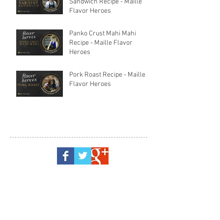
Sandwich Recipe - Maille
Flavor Heroes
Panko Crust Mahi Mahi
Recipe - Maille Flavor
Heroes
Pork Roast Recipe - Maille
Flavor Heroes