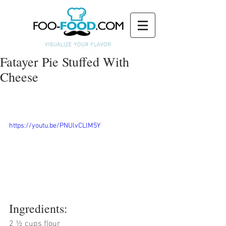
Fatayer Pie Stuffed With
Cheese
https://youtu.be/PNUlvCLlM5Y
Ingredients:
2 ½ cups flour 