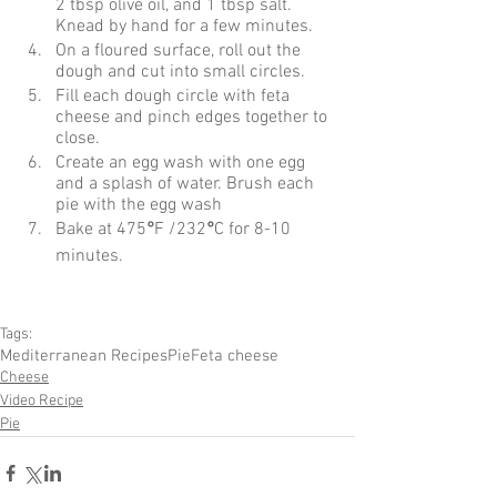
2 tbsp olive oil, and 1 tbsp salt. 
Knead by hand for a few minutes.
On a floured surface, roll out the 
dough and cut into small circles.
Fill each dough circle with feta 
cheese and pinch edges together to 
close. 
Create an egg wash with one egg 
and a splash of water. Brush each 
pie with the egg wash
Bake at 475
°
F /232
°
C for 8-10 
minutes. 
Tags:
Mediterranean Recipes
Pie
Feta cheese
Cheese
Video Recipe
Pie