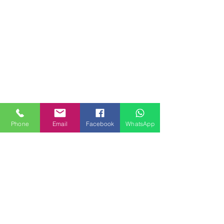
Phone
Email
Facebook
WhatsApp