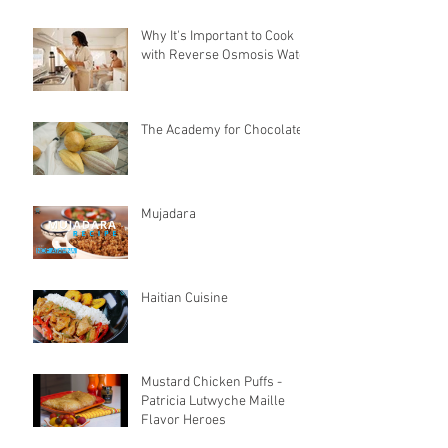
Why It's Important to Cook
with Reverse Osmosis Water
The Academy for Chocolate
Mujadara
Haitian Cuisine
Mustard Chicken Puffs -
Patricia Lutwyche Maille
Flavor Heroes