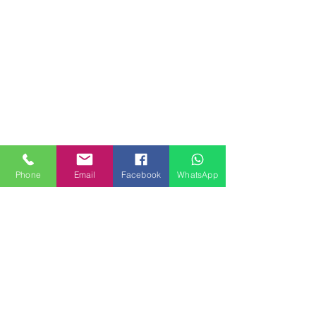
Phone
Email
Facebook
WhatsApp