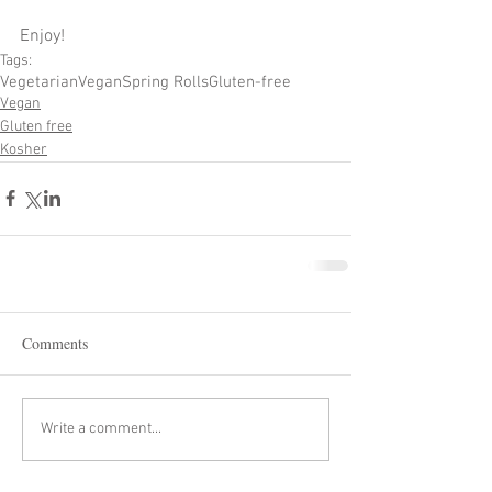
Enjoy!
Tags:
Vegetarian
Vegan
Spring Rolls
Gluten-free
Vegan
Gluten free
Kosher
Comments
Write a comment...