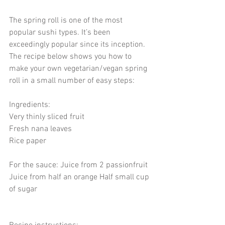
The spring roll is one of the most 
popular sushi types. It’s been 
exceedingly popular since its inception. 
The recipe below shows you how to 
make your own vegetarian/vegan spring 
roll in a small number of easy steps:  
Ingredients: 
Very thinly sliced fruit  
Fresh nana leaves 
Rice paper  
For the sauce: Juice from 2 passionfruit 
Juice from half an orange Half small cup 
of sugar   