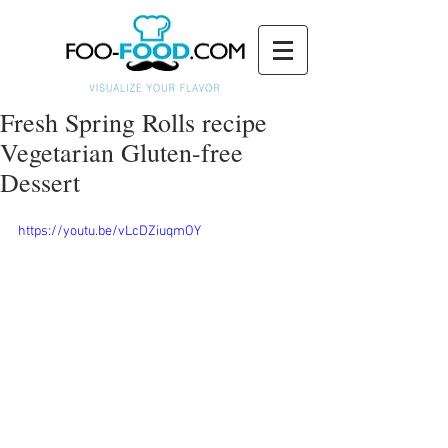
Fresh Spring Rolls recipe
Vegetarian Gluten-free
Dessert
https://youtu.be/vLcDZiuqmOY