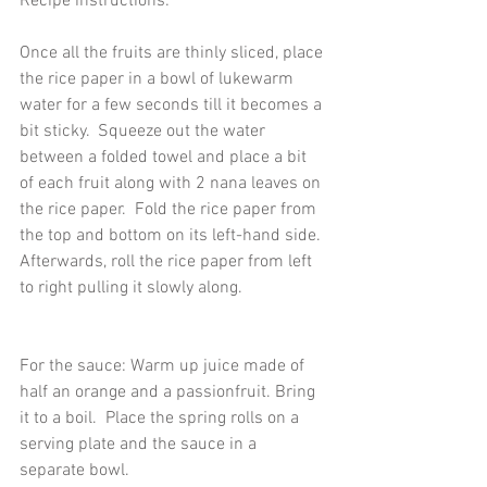
Recipe instructions:  
Once all the fruits are thinly sliced, place 
the rice paper in a bowl of lukewarm 
water for a few seconds till it becomes a 
bit sticky.  Squeeze out the water 
between a folded towel and place a bit 
of each fruit along with 2 nana leaves on 
the rice paper.  Fold the rice paper from 
the top and bottom on its left-hand side. 
Afterwards, roll the rice paper from left 
to right pulling it slowly along.  
For the sauce: Warm up juice made of 
half an orange and a passionfruit. Bring 
it to a boil.  Place the spring rolls on a 
serving plate and the sauce in a 
separate bowl.  