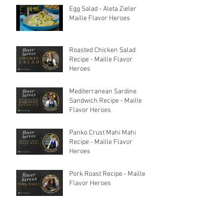
Egg Salad - Aleta Zieler
Maille Flavor Heroes
Roasted Chicken Salad
Recipe - Maille Flavor
Heroes
Mediterranean Sardine
Sandwich Recipe - Maille
Flavor Heroes
Panko Crust Mahi Mahi
Recipe - Maille Flavor
Heroes
Pork Roast Recipe - Maille
Flavor Heroes