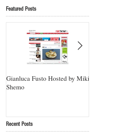
Featured Posts
Gianluca Fusto Hosted by Miki
Presenting “Ayan
Shemo
Newest Vegan Re
Petach Tikva
Recent Posts